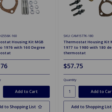
H2556K-160
SKU: CAM1577K-180
ostat Housing Kit MGB
Thermostat Housing Kit
to 1976 with 160 Degree
1977 to 1980 with 180 d
ostat
thermostat
.76
$57.75
y
Quantity
d to Shopping List
Add to Shopping List