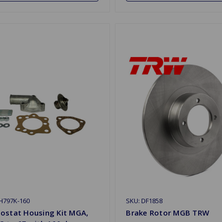
H797K-160
SKU: DF1858
ostat Housing Kit MGA,
Brake Rotor MGB TRW