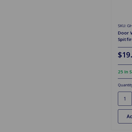
SKU: GH
Door W
Spitfi
$19
25 In 
Quantit
Ad