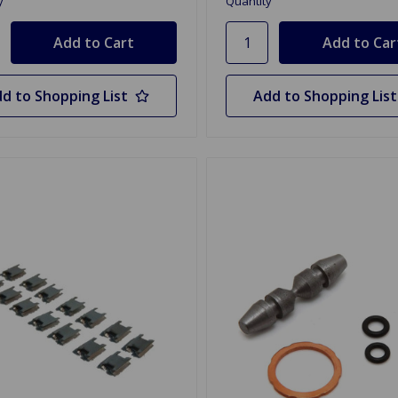
y
Quantity
d to Shopping List
Add to Shopping List