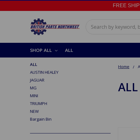
FREE SHIPPI
Search
SHOP ALL
ALL
ALL
Home
A
AUSTIN HEALEY
JAGUAR
ALL
MG
MINI
TRIUMPH
NEW
Bargain Bin