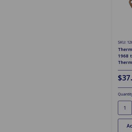
SKU: 12
Therm
1968 
Therm
$37
Quantit
Ad