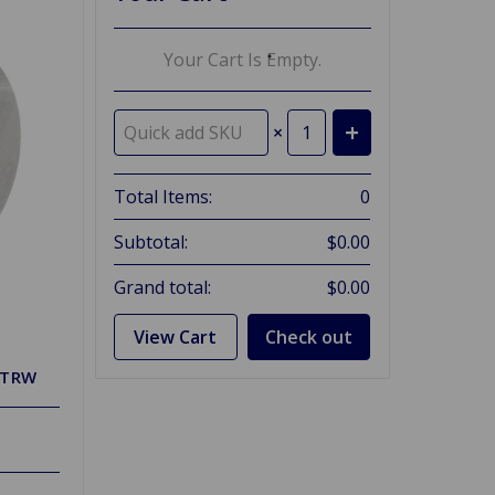
Your Cart Is Empty.
×
Total Items:
0
Subtotal:
$0.00
Grand total:
$0.00
View Cart
Check out
 TRW