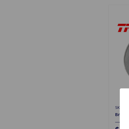
SKU: DF
Brake 