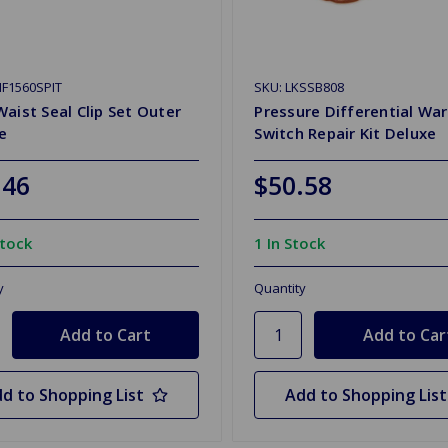
F1560SPIT
SKU: LKSSB808
aist Seal Clip Set Outer
Pressure Differential Wa
re
Switch Repair Kit Deluxe
.46
$50.58
Stock
1 In Stock
y
Quantity
d to Shopping List
Add to Shopping List