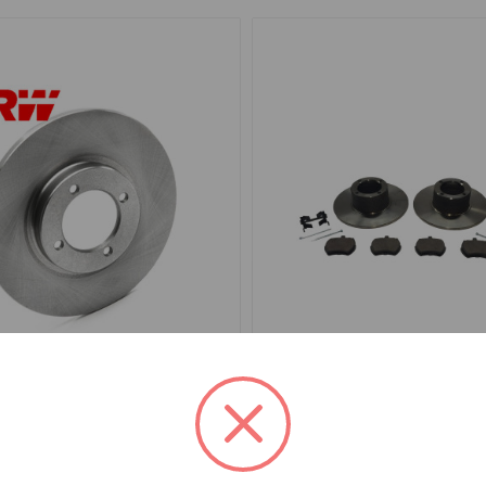
7308
SKU: BKFMDGS
Rotor Spitfire TRW
Brake Disc Kit Front Midg
Steel Wheel