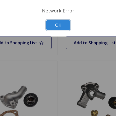
.95
$94.96
Network Error
y
OK
Choose Options
d to Shopping List
Add to Shopping List