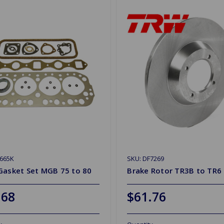
665K
SKU: DF7269
Gasket Set MGB 75 to 80
Brake Rotor TR3B to TR6
.68
$61.76