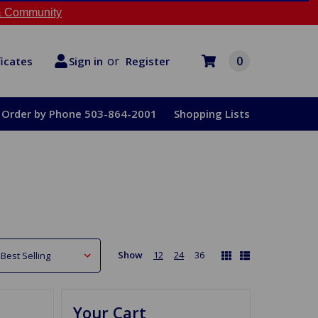
 Community
or
0
Register
ficates
Sign in
Order by Phone 503-864-2001
Shopping Lists
Show
12
24
36
Your Cart