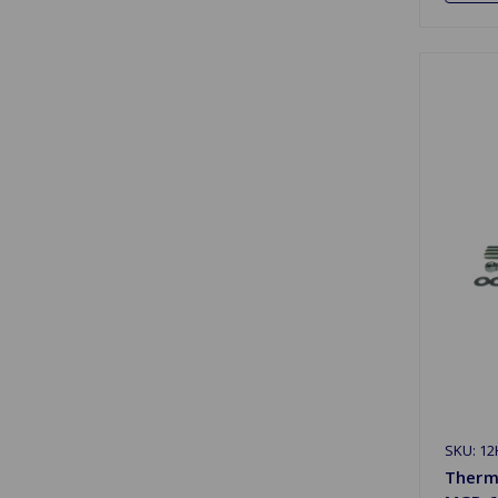
SKU: 12
Therm