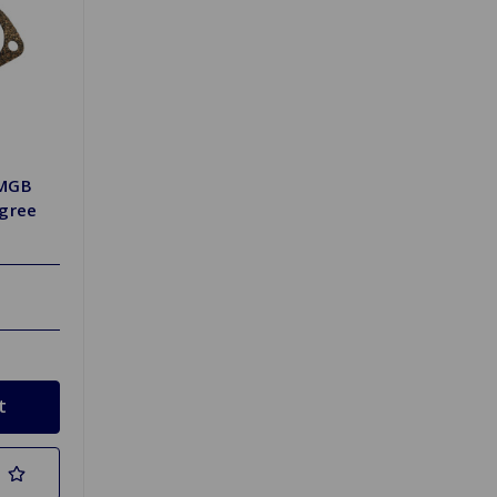
 MGB
egree