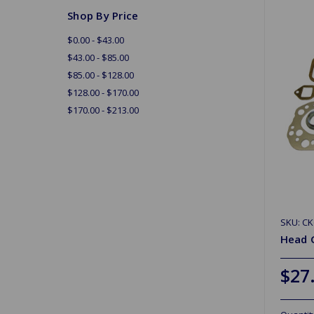
Shop By Price
$0.00 - $43.00
$43.00 - $85.00
$85.00 - $128.00
$128.00 - $170.00
$170.00 - $213.00
SKU: CK
Head 
$27