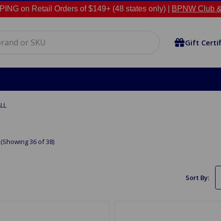
NG on Retail Orders of $149+ (48 states only) |
BPNW Club &
Gift Certi
LL
(Showing 36 of 38)
Sort By: