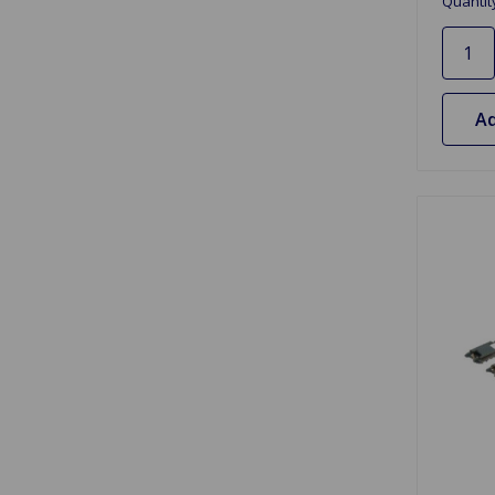
Quantit
Ad