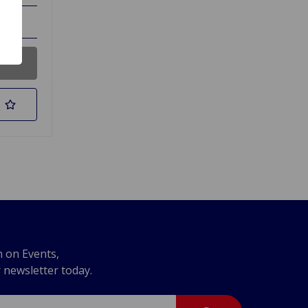
n on Events,
r newsletter today.