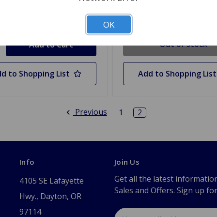
Out Of Stock
y
OK
Out of stock
d to Shopping List
Add to Shopping List
Previous
1
2
Info
Join Us
Get all the latest informatio
4105 SE Lafayette
Sales and Offers. Sign up fo
Hwy., Dayton, OR
97114
Email