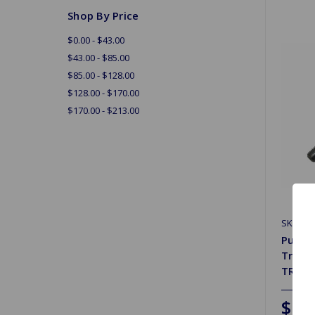
Shop By Price
$0.00 - $43.00
$43.00 - $85.00
$85.00 - $128.00
$128.00 - $170.00
$170.00 - $213.00
SKU: 64
Push R
Trium
TR3B
$11