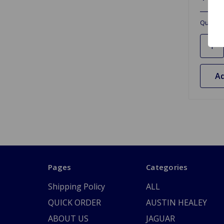
Quantit
Ad
Pages
Categories
Shipping Policy
ALL
QUICK ORDER
AUSTIN HEALEY
ABOUT US
JAGUAR