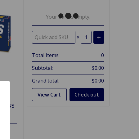
Your Cart Is Empty.
×
Total Items:
0
Subtotal:
$0.00
Grand total:
$0.00
View Cart
Check out
ng 1275