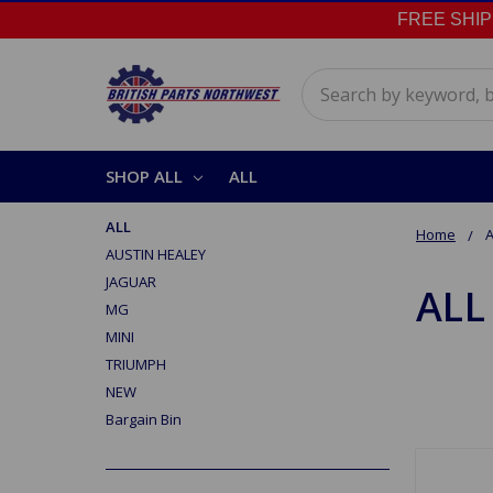
FREE SHIPPI
Search
SHOP ALL
ALL
ALL
Home
A
AUSTIN HEALEY
JAGUAR
ALL
MG
MINI
TRIUMPH
NEW
Bargain Bin