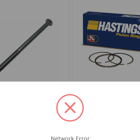
676946
SKU: 6802.03
od Clutch or Brake
Piston Ring Set 030 4-Ri
ph TR3 from TS13046 to
Hastings
$71.79
.95
Network Error