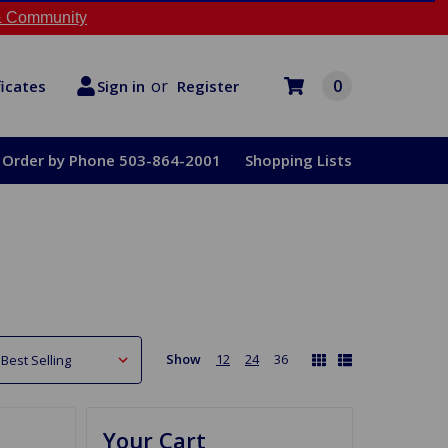
 Community
or
0
Register
ficates
Sign in
Order by Phone 503-864-2001
Shopping Lists
Show
12
24
36
Your Cart