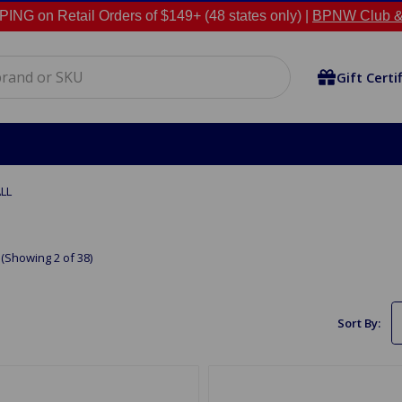
NG on Retail Orders of $149+ (48 states only) |
BPNW Club &
Gift Certi
LL
(Showing 2 of 38)
Sort By: