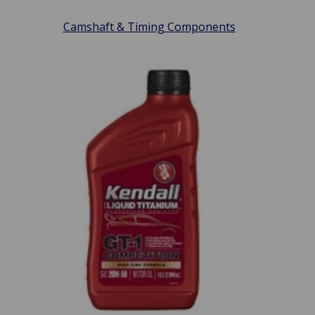
Camshaft & Timing Components