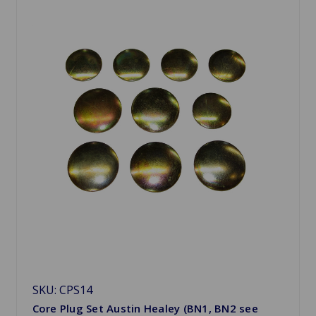
SKU: CPS14
Core Plug Set Austin Healey (BN1, BN2 see