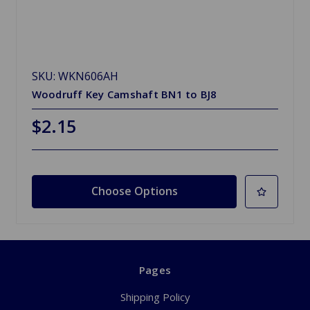
SKU: WKN606AH
Woodruff Key Camshaft BN1 to BJ8
$2.15
Choose Options
Pages
Shipping Policy