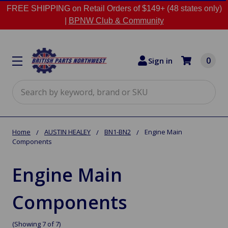
FREE SHIPPING on Retail Orders of $149+ (48 states only)
|
BPNW Club & Community
0
Sign in
Search
Home
AUSTIN HEALEY
BN1-BN2
Engine Main
Components
Engine Main
Components
(Showing 7 of 7)