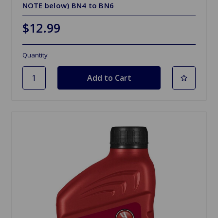
NOTE below) BN4 to BN6
$12.99
Quantity