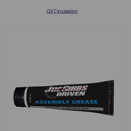
Oil Circulation