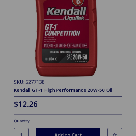
SKU: 5277138
Kendall GT-1 High Performance 20W-50 Oil
$12.26
Quantity