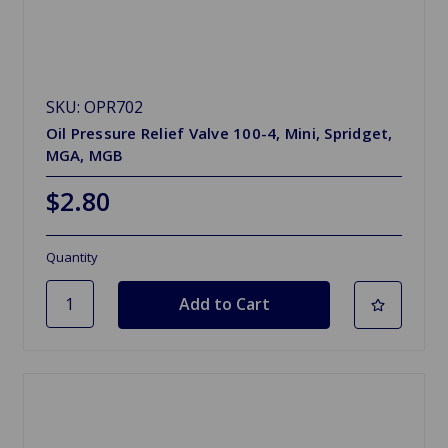
SKU: OPR702
Oil Pressure Relief Valve 100-4, Mini, Spridget,
MGA, MGB
$2.80
Quantity