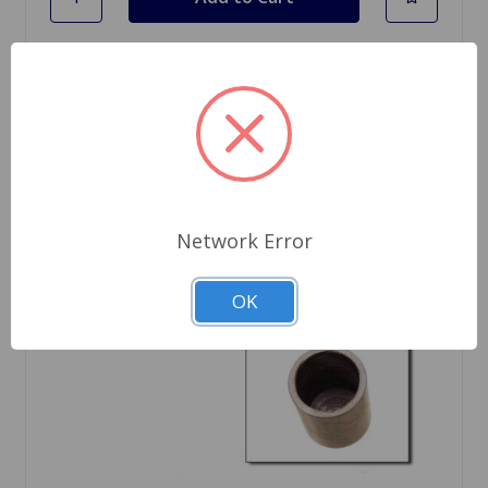
Network Error
OK