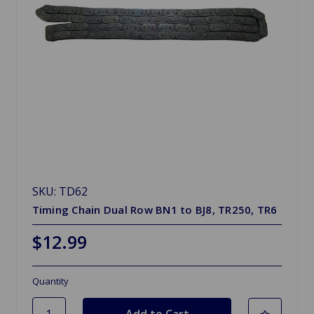
SKU: TD62
Timing Chain Dual Row BN1 to BJ8, TR250, TR6
$12.99
Quantity