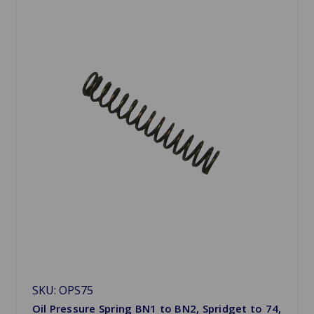
SKU: OPS75
Oil Pressure Spring BN1 to BN2, Spridget to 74,