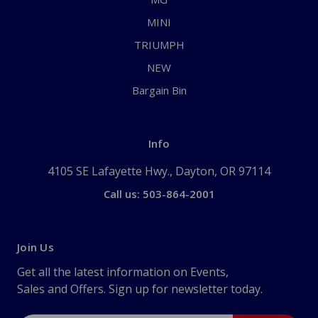
MINI
TRIUMPH
NEW
Bargain Bin
Info
4105 SE Lafayette Hwy., Dayton, OR 97114
Call us: 503-864-2001
Join Us
Get all the latest information on Events,
Sales and Offers. Sign up for newsletter today.