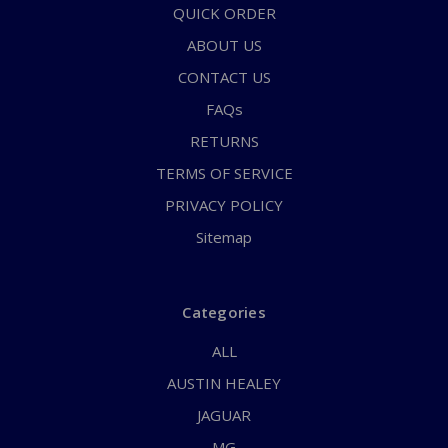
QUICK ORDER
ABOUT US
CONTACT US
FAQs
RETURNS
TERMS OF SERVICE
PRIVACY POLICY
Sitemap
Categories
ALL
AUSTIN HEALEY
JAGUAR
MG