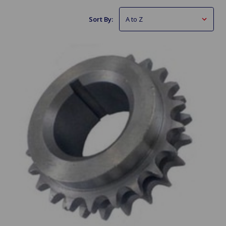
Sort By: