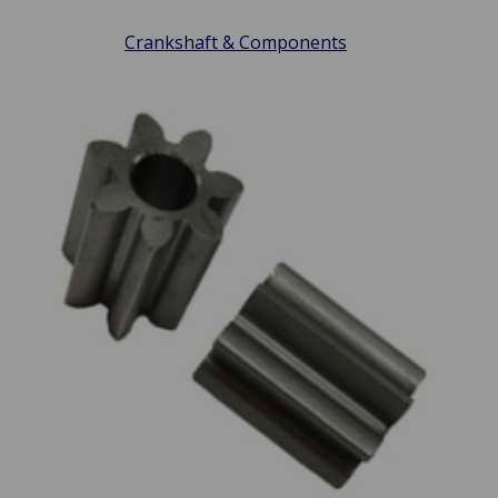
Crankshaft & Components