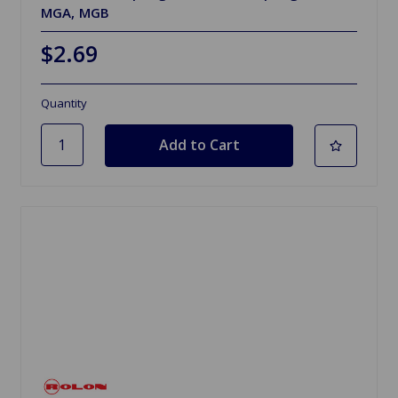
MGA, MGB
$2.69
Quantity