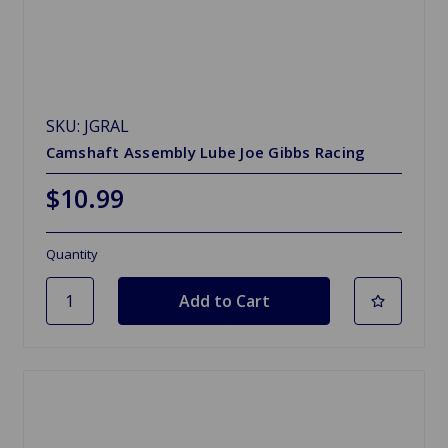
SKU: JGRAL
Camshaft Assembly Lube Joe Gibbs Racing
$10.99
Quantity