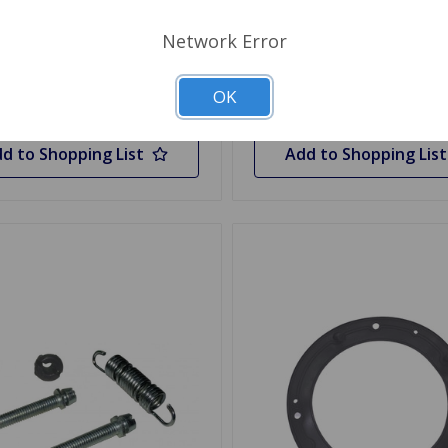
Network Error
y
Quantity
OK
d to Shopping List
Add to Shopping List