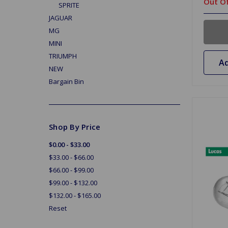
Out Of
SPRITE
JAGUAR
MG
MINI
TRIUMPH
Ad
NEW
Bargain Bin
Shop By Price
$0.00 - $33.00
$33.00 - $66.00
$66.00 - $99.00
$99.00 - $132.00
$132.00 - $165.00
Reset