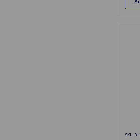
Ad
SKU: 3H