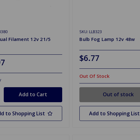
B380
SKU: LLB323
ual Filament 12v 21/5
Bulb Fog Lamp 12v 48w
$6.77
97
Out Of Stock
y
Out of stock
d to Shopping List
Add to Shopping List