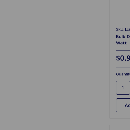
SKU: LL
Bulb D
Watt
$0.
Quantit
Ad