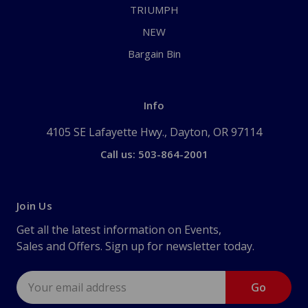
TRIUMPH
NEW
Bargain Bin
Info
4105 SE Lafayette Hwy., Dayton, OR 97114
Call us: 503-864-2001
Join Us
Get all the latest information on Events,
Sales and Offers. Sign up for newsletter today.
Email
Address