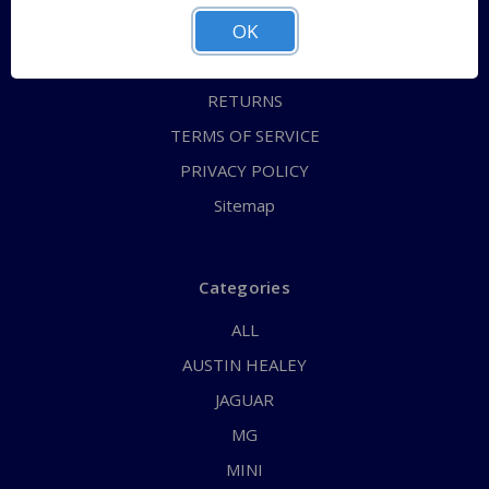
OK
CONTACT US
FAQs
RETURNS
TERMS OF SERVICE
PRIVACY POLICY
Sitemap
Categories
ALL
AUSTIN HEALEY
JAGUAR
MG
MINI