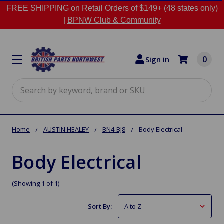
FREE SHIPPING on Retail Orders of $149+ (48 states only)
|
BPNW Club & Community
0
Sign in
Search
Home
AUSTIN HEALEY
BN4-BJ8
Body Electrical
Body Electrical
(Showing 1 of 1)
Sort By: