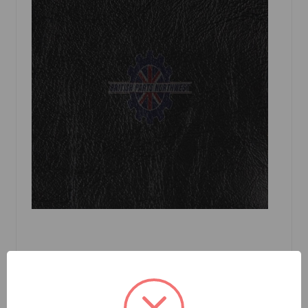
SKU: 2166CGBKB
Convertible Top Black Robbins Sprite MkII,
Midget MK I 1961 to 1964