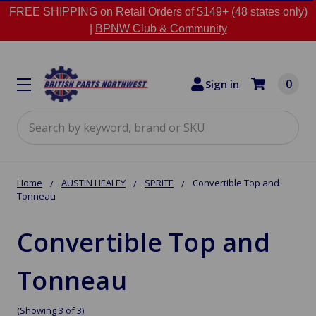
FREE SHIPPING on Retail Orders of $149+ (48 states only)
|
BPNW Club & Community
0
Sign in
Search
Home
AUSTIN HEALEY
SPRITE
Convertible Top and
Tonneau
Convertible Top and
Tonneau
(Showing 3 of 3)