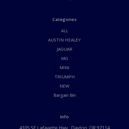
Categories
ALL
AUSTIN HEALEY
JAGUAR
MG
MINI
TRIUMPH
NEW
Bargain Bin
Info
4105 SE Lafayette Hwy., Dayton, OR 97114