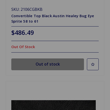
SKU: 2106CGBKB
Convertible Top Black Austin Healey Bug Eye
Sprite 58 to 61
$486.49
Out Of Stock
Out of stock