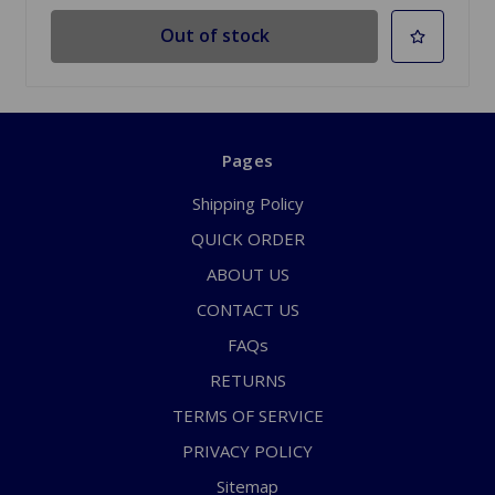
Out of stock
Pages
Shipping Policy
QUICK ORDER
ABOUT US
CONTACT US
FAQs
RETURNS
TERMS OF SERVICE
PRIVACY POLICY
Sitemap