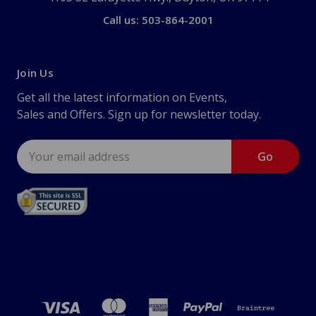
Call us: 503-864-2001
Join Us
Get all the latest information on Events,
Sales and Offers. Sign up for newsletter today.
Email
Address