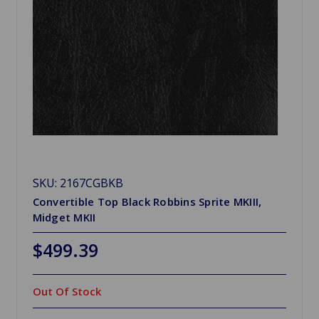
SKU: 2167CGBKB
Convertible Top Black Robbins Sprite MKIII,
Midget MKII
$499.39
Out Of Stock