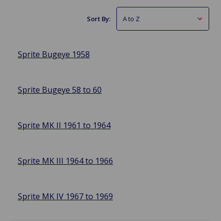
Sort By:
Sprite Bugeye 1958
Sprite Bugeye 58 to 60
Sprite MK II 1961 to 1964
Sprite MK III 1964 to 1966
Sprite MK IV 1967 to 1969