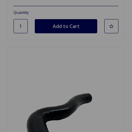
Quantity