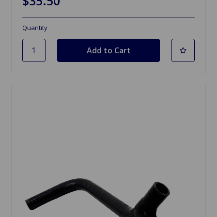
$35.50
Quantity