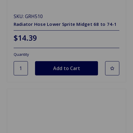
SKU: GRH510
Radiator Hose Lower Sprite Midget 68 to 74-1
$14.39
Quantity