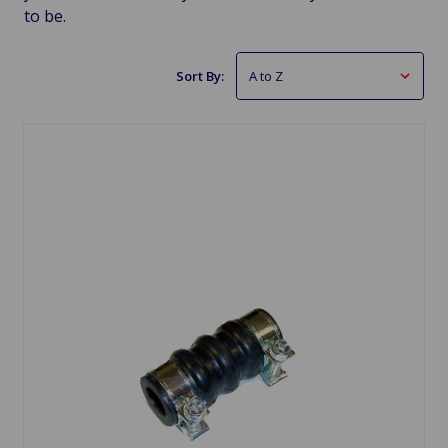
to be.
Sort By: