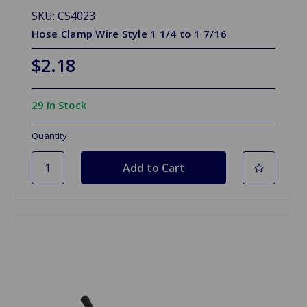
SKU: CS4023
Hose Clamp Wire Style 1 1/4 to 1 7/16
$2.18
29 In Stock
Quantity