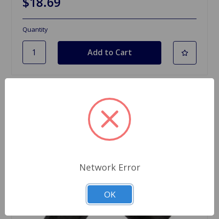
$18.69
Quantity
Network Error
OK