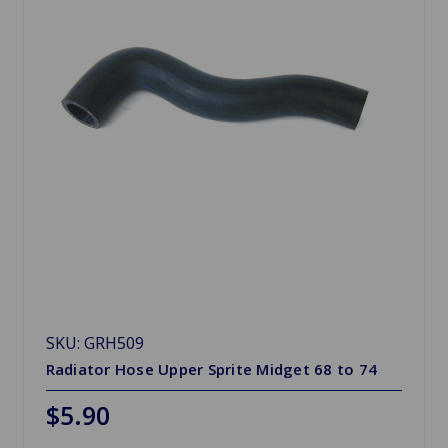
SKU: GRH509
Radiator Hose Upper Sprite Midget 68 to 74
$5.90