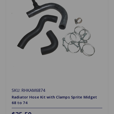
SKU: RHKAM6874
Radiator Hose Kit with Clamps Sprite Midget
68 to 74