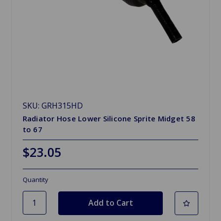
SKU: GRH315HD
Radiator Hose Lower Silicone Sprite Midget 58
to 67
$23.05
Quantity