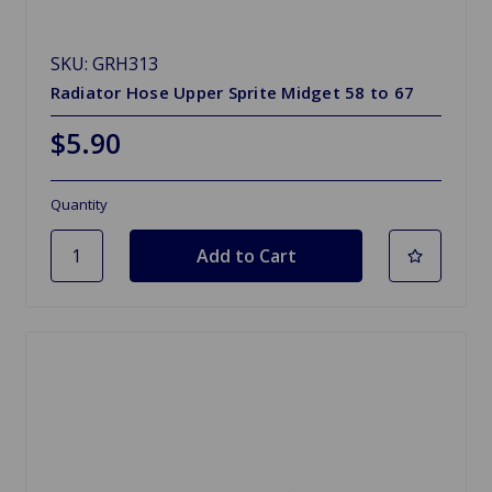
SKU: GRH313
Radiator Hose Upper Sprite Midget 58 to 67
$5.90
Quantity