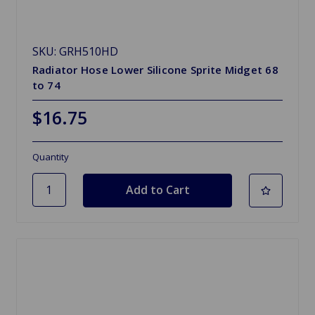
SKU: GRH510HD
Radiator Hose Lower Silicone Sprite Midget 68
to 74
$16.75
Quantity