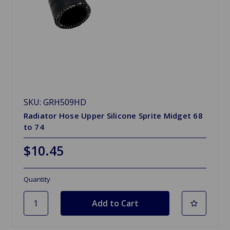
SKU: GRH509HD
Radiator Hose Upper Silicone Sprite Midget 68
to 74
$10.45
Quantity