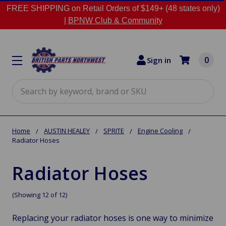
FREE SHIPPING on Retail Orders of $149+ (48 states only)
|
BPNW Club & Community
0
Sign in
Search
Home
AUSTIN HEALEY
SPRITE
Engine Cooling
Radiator Hoses
Radiator Hoses
(Showing 12 of 12)
Replacing your radiator hoses is one way to minimize