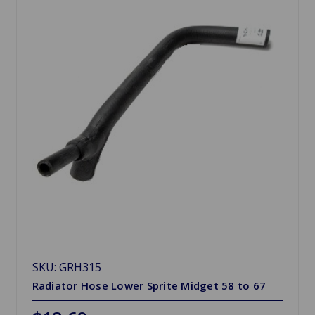
SKU: GRH315
Radiator Hose Lower Sprite Midget 58 to 67