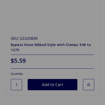
SKU: GZA2083K
Bypass Hose Ribbed Style with Clamps 948 to
1275
$5.59
Quantity