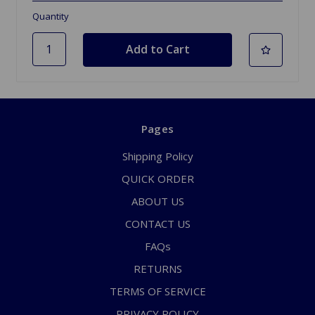
Quantity
Pages
Shipping Policy
QUICK ORDER
ABOUT US
CONTACT US
FAQs
RETURNS
TERMS OF SERVICE
PRIVACY POLICY