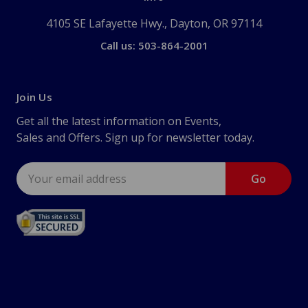
4105 SE Lafayette Hwy., Dayton, OR 97114
Call us: 503-864-2001
Join Us
Get all the latest information on Events,
Sales and Offers. Sign up for newsletter today.
Email
Address