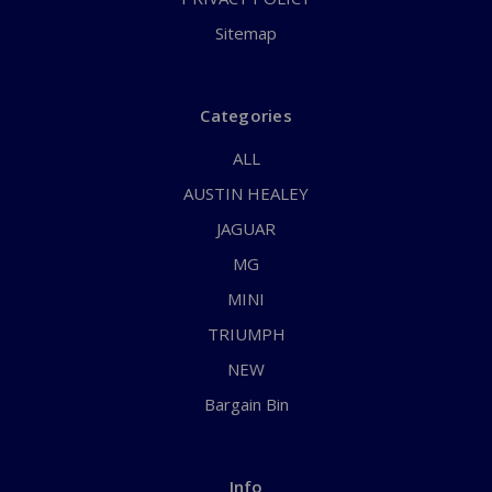
Sitemap
Categories
ALL
AUSTIN HEALEY
JAGUAR
MG
MINI
TRIUMPH
NEW
Bargain Bin
Info