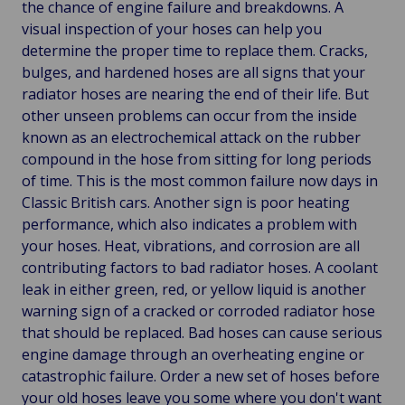
the chance of engine failure and breakdowns. A
visual inspection of your hoses can help you
determine the proper time to replace them. Cracks,
bulges, and hardened hoses are all signs that your
radiator hoses are nearing the end of their life. But
other unseen problems can occur from the inside
known as an electrochemical attack on the rubber
compound in the hose from sitting for long periods
of time. This is the most common failure now days in
Classic British cars. Another sign is poor heating
performance, which also indicates a problem with
your hoses. Heat, vibrations, and corrosion are all
contributing factors to bad radiator hoses. A coolant
leak in either green, red, or yellow liquid is another
warning sign of a cracked or corroded radiator hose
that should be replaced. Bad hoses can cause serious
engine damage through an overheating engine or
catastrophic failure. Order a new set of hoses before
your old hoses leave you some where you don't want