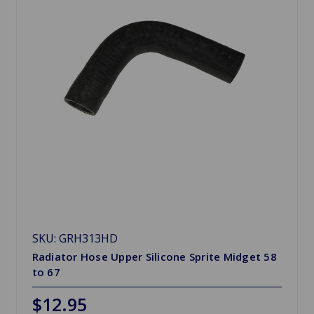
SKU: GRH313HD
Radiator Hose Upper Silicone Sprite Midget 58
to 67
$12.95