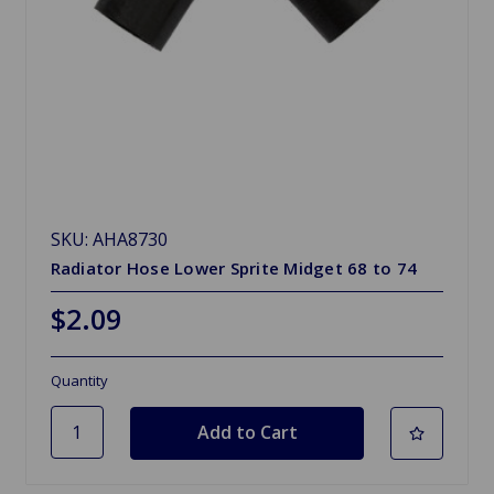
SKU: AHA8730
Radiator Hose Lower Sprite Midget 68 to 74
$2.09
Quantity