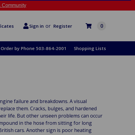
 Community
or
0
Register
ficates
Sign in
Order by Phone 503-864-2001
Shopping Lists
ngine failure and breakdowns. A visual
replace them. Cracks, bulges, and hardened
heir life. But other unseen problems can occur
mpound in the hose from sitting for long
British cars. Another sign is poor heating