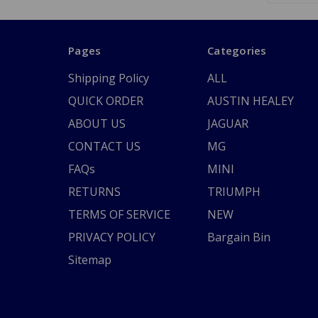
Pages
Categories
Shipping Policy
ALL
QUICK ORDER
AUSTIN HEALEY
ABOUT US
JAGUAR
CONTACT US
MG
FAQs
MINI
RETURNS
TRIUMPH
TERMS OF SERVICE
NEW
PRIVACY POLICY
Bargain Bin
Sitemap