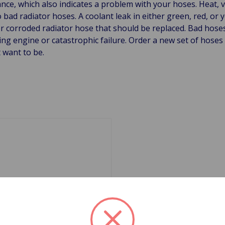
ce, which also indicates a problem with your hoses. Heat, vi
o bad radiator hoses. A coolant leak in either green, red, or 
or corroded radiator hose that should be replaced. Bad hos
ng engine or catastrophic failure. Order a new set of hose
 want to be.