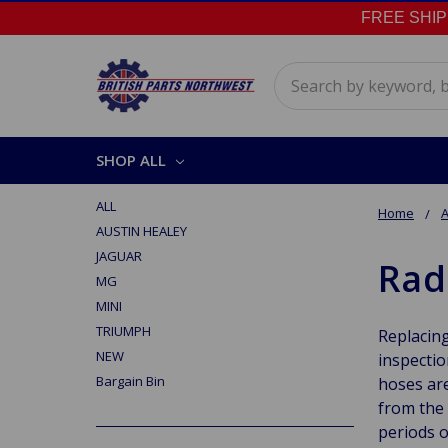
FREE SHIPPI
Search
SHOP ALL
ALL
Home
A
AUSTIN HEALEY
JAGUAR
Rad
MG
MINI
TRIUMPH
Replacing
NEW
inspectio
Bargain Bin
hoses are
from the 
periods o