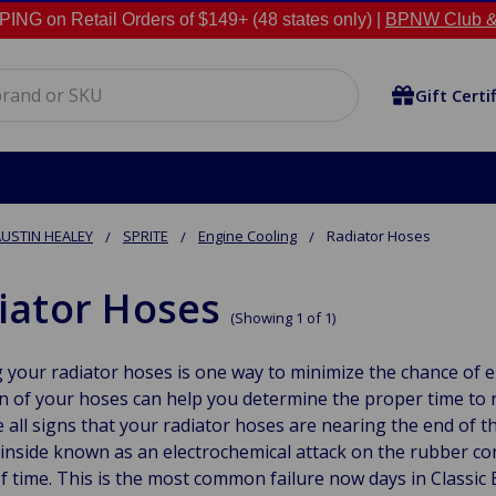
NG on Retail Orders of $149+ (48 states only) |
BPNW Club &
Gift Certi
USTIN HEALEY
SPRITE
Engine Cooling
Radiator Hoses
iator Hoses
(Showing 1 of 1)
 your radiator hoses is one way to minimize the chance of e
n of your hoses can help you determine the proper time to 
 all signs that your radiator hoses are nearing the end of t
inside known as an electrochemical attack on the rubber co
f time. This is the most common failure now days in Classic 