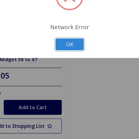
Network Error
OK
RH315HD
or Hose Lower Silicone
 Midget 58 to 67
.05
y
d to Shopping List