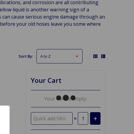
brations, and corrosion are all contributing
yellow liquid is another warning sign of a
es can cause serious engine damage through an
s before your old hoses leave you some where
Sort By:
Your Cart
Your Cart Is Empty.
×