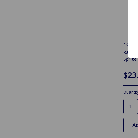
SKU: G
Radiat
Sprite
$23
Quantit
Ad