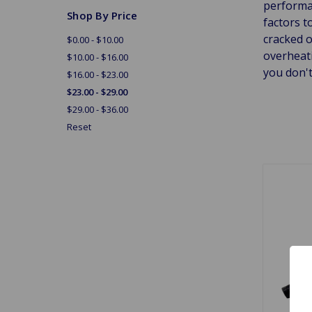
performan
Shop By Price
factors t
cracked 
$0.00 - $10.00
overheati
$10.00 - $16.00
you don't
$16.00 - $23.00
$23.00 - $29.00
$29.00 - $36.00
Reset