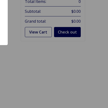
Total Items:
0
Subtotal:
$0.00
Grand total:
$0.00
View Cart
Check out