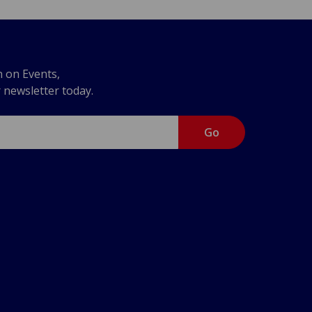
n on Events,
r newsletter today.