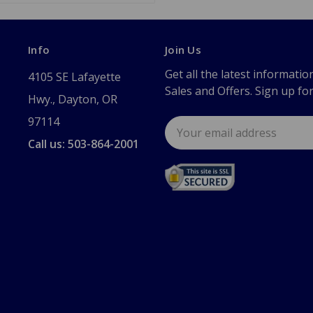
Info
Join Us
Get all the latest informatio
4105 SE Lafayette
Sales and Offers. Sign up fo
Hwy., Dayton, OR
97114
Email
Address
Call us: 503-864-2001