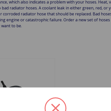
ce, which also indicates a problem with your hoses. Heat, vi
o bad radiator hoses. A coolant leak in either green, red, or 
or corroded radiator hose that should be replaced. Bad hos
ng engine or catastrophic failure. Order a new set of hose
 want to be.