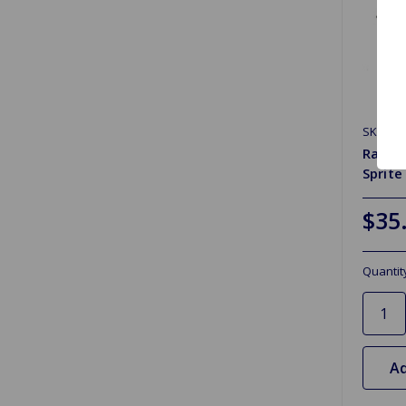
SKU: R
Radiat
Sprite
$35
Quantit
Ad