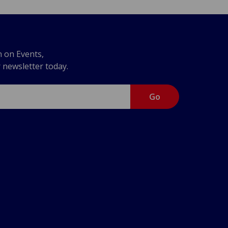
n on Events,
r newsletter today.