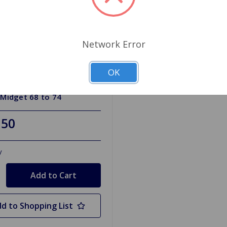
Network Error
OK
HKAM6874
or Hose Kit with Clamps
 Midget 68 to 74
.50
y
d to Shopping List