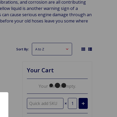
brations, and corrosion are all contributing
yellow liquid is another warning sign of a
es can cause serious engine damage through an
s before your old hoses leave you some where
Sort By:
Your Cart
Your Cart Is Empty.
×