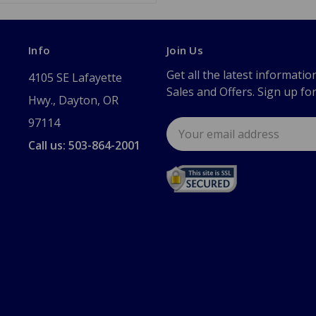
Info
Join Us
Get all the latest informatio
4105 SE Lafayette
Sales and Offers. Sign up fo
Hwy., Dayton, OR
97114
Email
Address
Call us: 503-864-2001