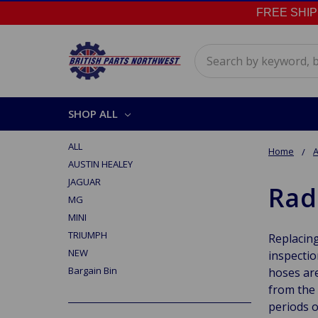
FREE SHIPPI
Search
SHOP ALL
ALL
Home
A
AUSTIN HEALEY
JAGUAR
Rad
MG
MINI
TRIUMPH
Replacing
NEW
inspectio
Bargain Bin
hoses are
from the 
periods o