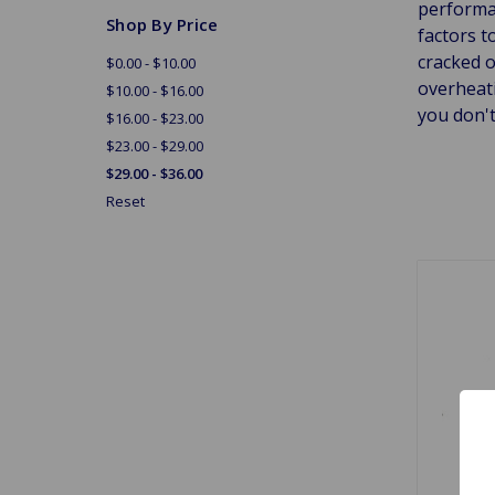
performan
Shop By Price
factors t
cracked 
$0.00 - $10.00
overheati
$10.00 - $16.00
you don't
$16.00 - $23.00
$23.00 - $29.00
$29.00 - $36.00
Reset