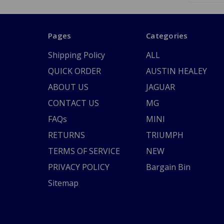
Pages
Categories
Shipping Policy
ALL
QUICK ORDER
AUSTIN HEALEY
ABOUT US
JAGUAR
CONTACT US
MG
FAQs
MINI
RETURNS
TRIUMPH
TERMS OF SERVICE
NEW
PRIVACY POLICY
Bargain Bin
Sitemap