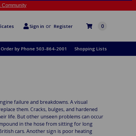
 Community
or
0
Register
ficates
Sign in
Order by Phone 503-864-2001
Shopping Lists
ngine failure and breakdowns. A visual
replace them. Cracks, bulges, and hardened
heir life. But other unseen problems can occur
mpound in the hose from sitting for long
British cars. Another sign is poor heating