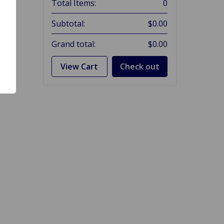
Total Items:
0
Subtotal:
$0.00
Grand total:
$0.00
View Cart
Check out