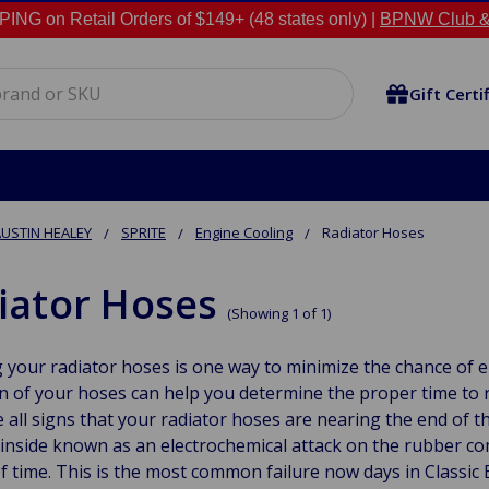
NG on Retail Orders of $149+ (48 states only) |
BPNW Club &
Gift Certi
USTIN HEALEY
SPRITE
Engine Cooling
Radiator Hoses
iator Hoses
(Showing 1 of 1)
 your radiator hoses is one way to minimize the chance of e
n of your hoses can help you determine the proper time to 
 all signs that your radiator hoses are nearing the end of t
inside known as an electrochemical attack on the rubber co
f time. This is the most common failure now days in Classic 