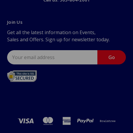
Join Us
Get all the latest information on Events,
Sales and Offers. Sign up for newsletter today.
Email
Address