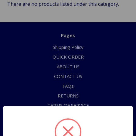
There are no products listed under this category.
Pages
Shipping Policy
QUICK ORDER
ABOUT US
CONTACT US
FAQs
RETURNS
TERMS OF SERVICE
PRIVACY POLICY
Sitemap