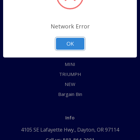
Categories
ALL
Network Error
AUSTIN HEALEY
OK
JAGUAR
MG
MINI
TRIUMPH
NEW
Bargain Bin
Info
4105 SE Lafayette Hwy., Dayton, OR 97114
Call us: 503-864-2001