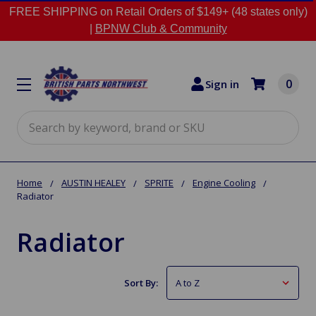
FREE SHIPPING on Retail Orders of $149+ (48 states only)
|
BPNW Club & Community
0
Sign in
Search
Home
AUSTIN HEALEY
SPRITE
Engine Cooling
Radiator
Radiator
Sort By: