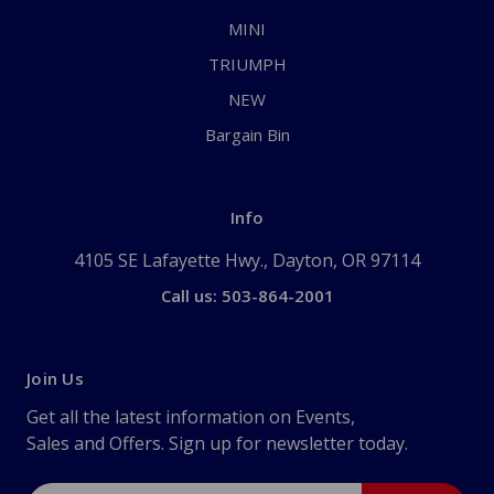
MINI
TRIUMPH
NEW
Bargain Bin
Info
4105 SE Lafayette Hwy., Dayton, OR 97114
Call us: 503-864-2001
Join Us
Get all the latest information on Events,
Sales and Offers. Sign up for newsletter today.