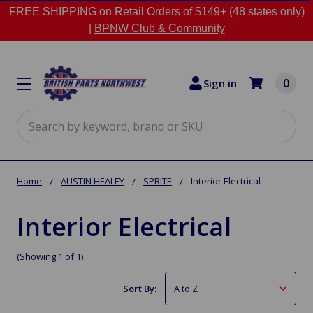
FREE SHIPPING on Retail Orders of $149+ (48 states only)
|
BPNW Club & Community
0
Sign in
Search
Home
AUSTIN HEALEY
SPRITE
Interior Electrical
Interior Electrical
(Showing 1 of 1)
Sort By: