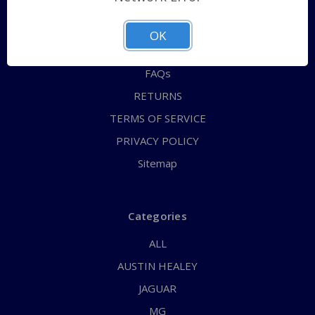
QUICK ORDER
ABOUT US
OK
CONTACT US
FAQs
RETURNS
TERMS OF SERVICE
PRIVACY POLICY
Sitemap
Categories
ALL
AUSTIN HEALEY
JAGUAR
MG