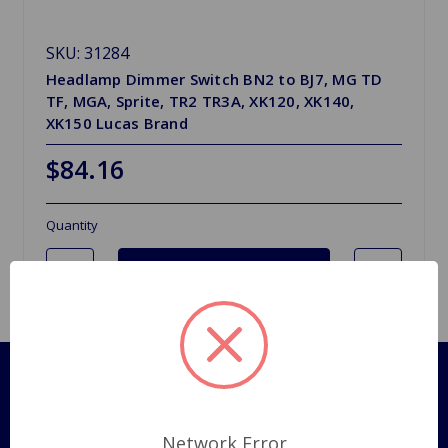
SKU: 31284
Headlamp Dimmer Switch BN2 to BJ7, MG TD
TF, MGA, Sprite, TR2 TR3A, XK120, XK140,
XK150 Lucas Brand
$84.16
Quantity
Pages
Shipping Policy
Network Error