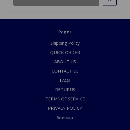
Pages
Shipping Policy
QUICK ORDER
ABOUT US
CONTACT US
FAQs
RETURNS
TERMS OF SERVICE
PRIVACY POLICY
Sitemap