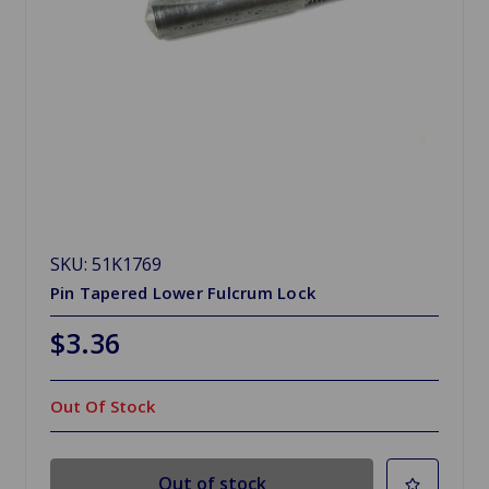
SKU: 51K1769
Pin Tapered Lower Fulcrum Lock
$3.36
Out Of Stock
Out of stock