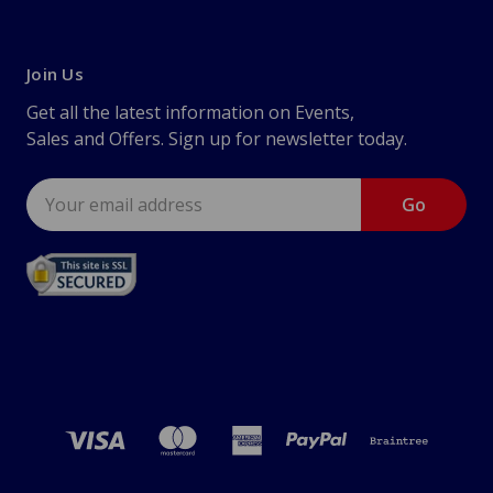
Join Us
Get all the latest information on Events,
Sales and Offers. Sign up for newsletter today.
Email
Address