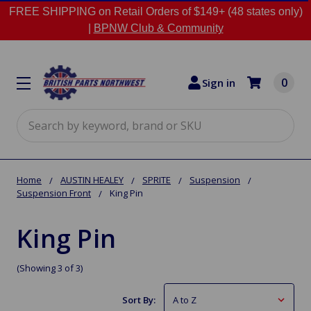
FREE SHIPPING on Retail Orders of $149+ (48 states only)
|
BPNW Club & Community
0
Sign in
Search
Home
AUSTIN HEALEY
SPRITE
Suspension
Suspension Front
King Pin
King Pin
(Showing 3 of 3)
Sort By: