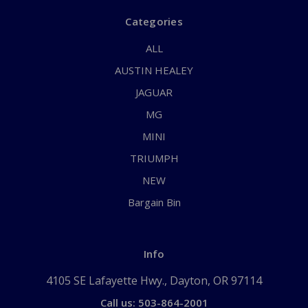
Categories
ALL
AUSTIN HEALEY
JAGUAR
MG
MINI
TRIUMPH
NEW
Bargain Bin
Info
4105 SE Lafayette Hwy., Dayton, OR 97114
Call us: 503-864-2001