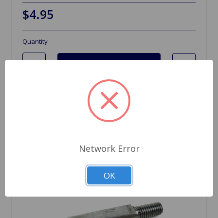
$4.95
Quantity
Network Error
OK