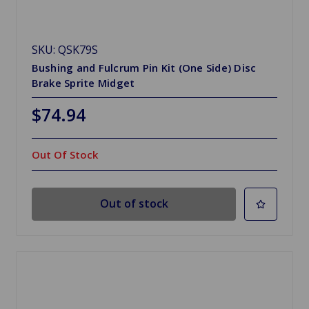
SKU: QSK79S
Bushing and Fulcrum Pin Kit (One Side) Disc
Brake Sprite Midget
$74.94
Out Of Stock
Out of stock