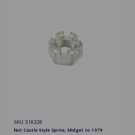
SKU: 51K328
Nut Castle Style Sprite, Midget to 1979