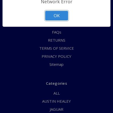
Network Error
QUICK ORDER
OK
ABOUT US
CONTACT US
FAQs
RETURNS
TERMS OF SERVICE
PRIVACY POLICY
Sitemap
Categories
ALL
AUSTIN HEALEY
JAGUAR