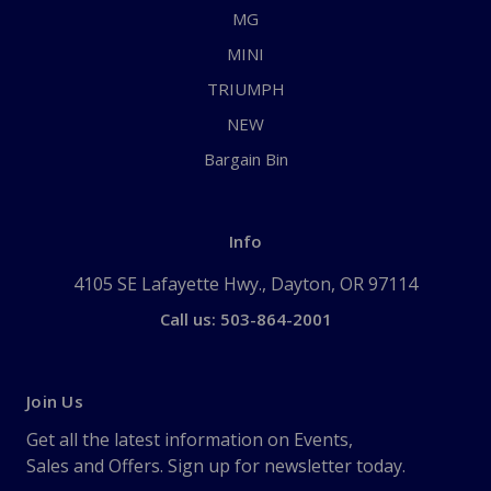
MG
MINI
TRIUMPH
NEW
Bargain Bin
Info
4105 SE Lafayette Hwy., Dayton, OR 97114
Call us: 503-864-2001
Join Us
Get all the latest information on Events,
Sales and Offers. Sign up for newsletter today.