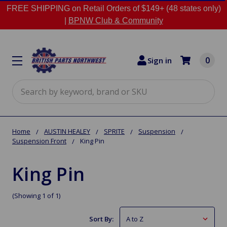
FREE SHIPPING on Retail Orders of $149+ (48 states only)
|
BPNW Club & Community
0
Sign in
Search
Home
AUSTIN HEALEY
SPRITE
Suspension
Suspension Front
King Pin
King Pin
(Showing 1 of 1)
Sort By: