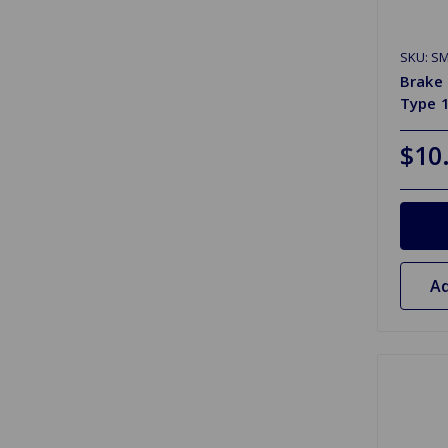
SKU: S
Brake 
Type 
$10
Ad