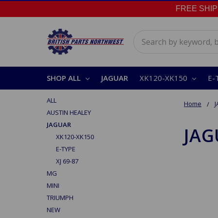
FREE SHIPPI
Search
SHOP ALL
JAGUAR
XK120-XK150
E-
ALL
Home
AUSTIN HEALEY
JAGUAR
JAG
XK120-XK150
E-TYPE
XJ 69-87
MG
MINI
TRIUMPH
NEW