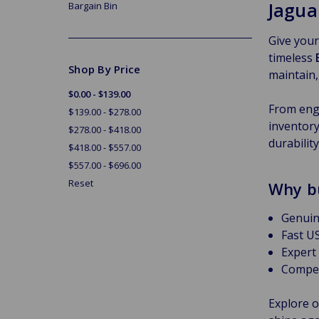
Jagua
Bargain Bin
Give your
timeless
Shop By Price
maintain,
$0.00 - $139.00
From engi
$139.00 - $278.00
inventory
$278.00 - $418.00
durabilit
$418.00 - $557.00
$557.00 - $696.00
Reset
Why b
Genuin
Fast US
Expert
Compet
Explore o