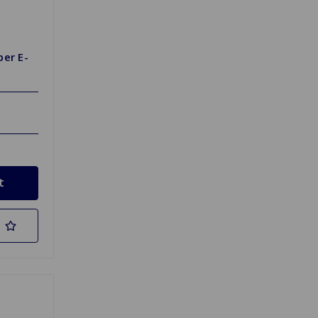
per E-