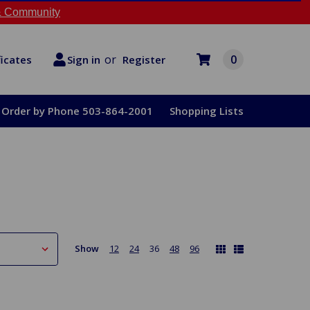
 Community
or
0
Register
ficates
Sign in
Order by Phone 503-864-2001
Shopping Lists
Show
12
24
36
48
96