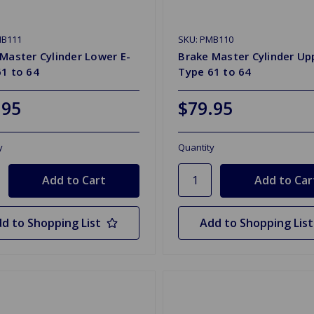
MB111
SKU: PMB110
Master Cylinder Lower E-
Brake Master Cylinder Up
1 to 64
Type 61 to 64
.95
$79.95
y
Quantity
d to Shopping List
Add to Shopping List