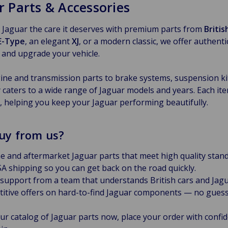
r Parts & Accessories
 Jaguar the care it deserves with premium parts from
Briti
E-Type
, an elegant
XJ
, or a modern classic, we offer authent
 and upgrade your vehicle.
ne and transmission parts to brake systems, suspension kits
 caters to a wide range of Jaguar models and years. Each item
y, helping you keep your Jaguar performing beautifully.
uy from us?
e and aftermarket Jaguar parts that meet high quality stand
A shipping so you can get back on the road quickly.
 support from a team that understands British cars and Jagu
itive offers on hard-to-find Jaguar components — no guess
ur catalog of Jaguar parts now, place your order with confid