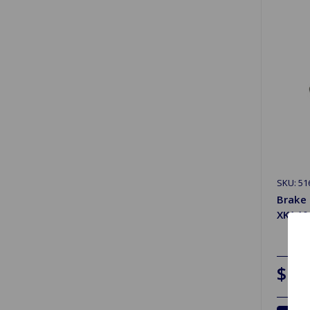
SKU: 51
Brake 
XK140
$11