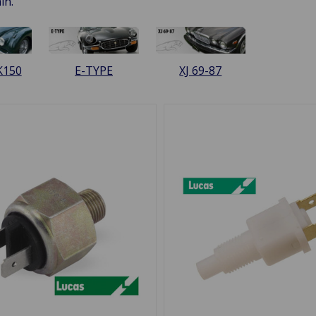
in.
K150
E-TYPE
XJ 69-87