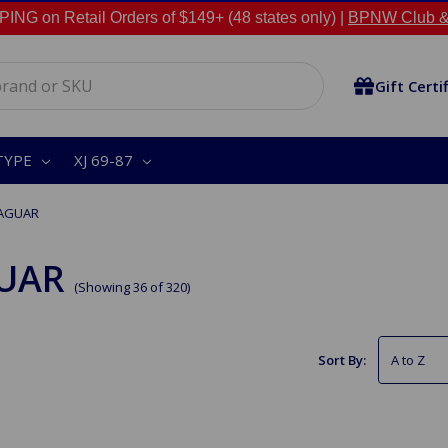
NG on Retail Orders of $149+ (48 states only) |
BPNW Club &
Gift Certi
TYPE
XJ 69-87
JAGUAR
UAR
(Showing 36 of 320)
Sort By: