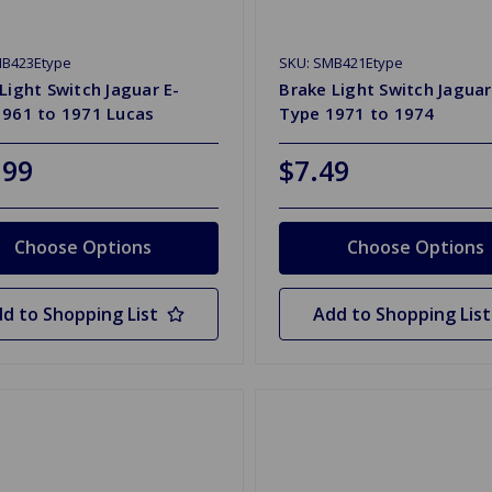
MB423Etype
SKU: SMB421Etype
Light Switch Jaguar E-
Brake Light Switch Jaguar
1961 to 1971 Lucas
Type 1971 to 1974
.99
$7.49
Choose Options
Choose Options
d to Shopping List
Add to Shopping List