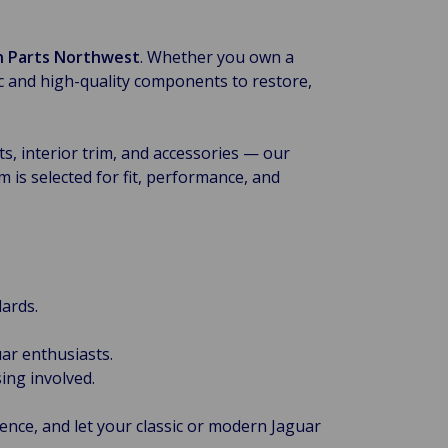
sh Parts Northwest
. Whether you own a
ic and high-quality components to restore,
, interior trim, and accessories — our
 is selected for fit, performance, and
ards.
ar enthusiasts.
ing involved.
ence, and let your classic or modern Jaguar