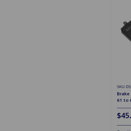
SKU: D5
Brake 
61 to 
$45