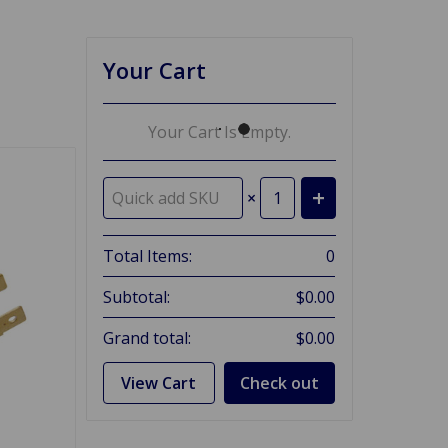
Your Cart
Your Cart Is Empty.
×
Total Items:
0
Subtotal:
$0.00
Grand total:
$0.00
View Cart
Check out