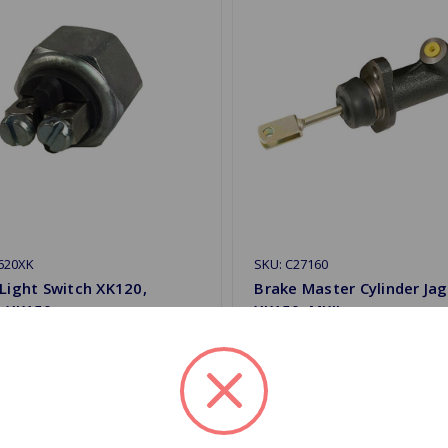
620XK
SKU: C27160
Light Switch XK120,
Brake Master Cylinder Ja
, XK150
XK150, MKII
$67.99
.59
Quantity