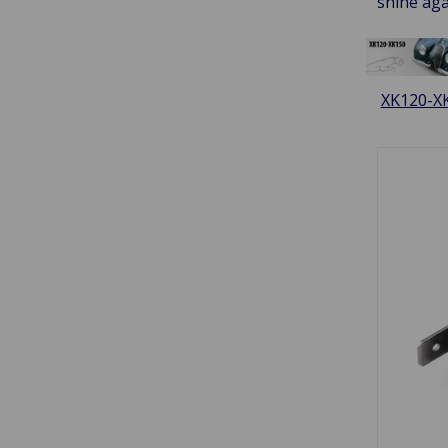
shine aga
XK120-X