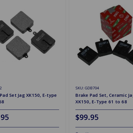
2
SKU: GDB704
Pad Set Jag XK150, E-type
Brake Pad Set, Ceramic J
68
XK150, E-Type 61 to 68
.95
$99.95