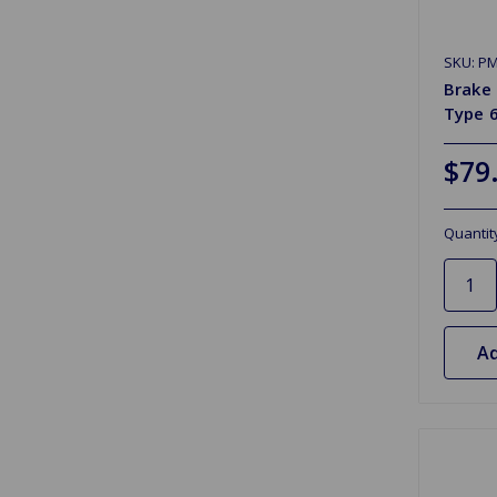
SKU: P
Brake 
Type 6
$79
Quantit
Ad