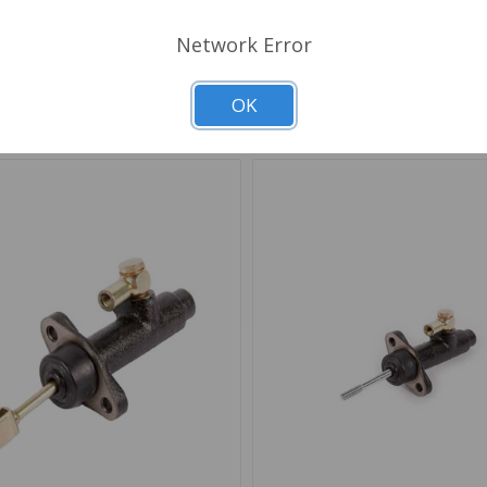
Choose Options
Network Error
d to Shopping List
Add to Shopping List
OK