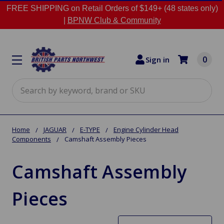
FREE SHIPPING on Retail Orders of $149+ (48 states only)
|
BPNW Club & Community
0
Sign in
Search
Home
JAGUAR
E-TYPE
Engine Cylinder Head
Components
Camshaft Assembly Pieces
Camshaft Assembly
Pieces