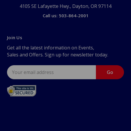
4105 SE Lafayette Hwy., Dayton, OR 97114
Call us: 503-864-2001
Join Us
Get all the latest information on Events,
Sales and Offers. Sign up for newsletter today.
Email
Address