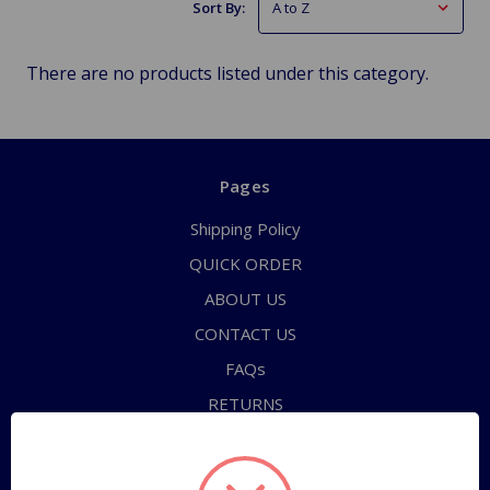
Sort By:
There are no products listed under this category.
Pages
Shipping Policy
QUICK ORDER
ABOUT US
CONTACT US
FAQs
RETURNS
TERMS OF SERVICE
PRIVACY POLICY