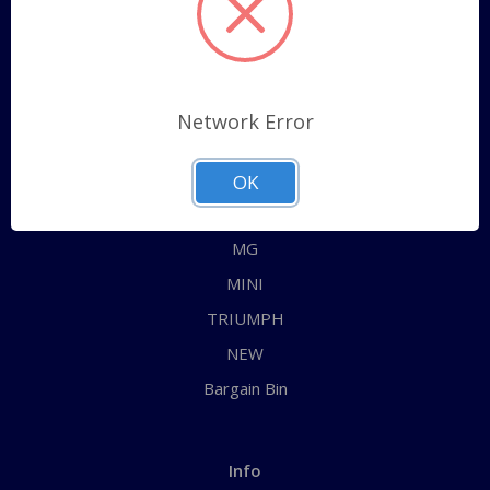
Sitemap
Categories
Network Error
ALL
AUSTIN HEALEY
OK
JAGUAR
MG
MINI
TRIUMPH
NEW
Bargain Bin
Info