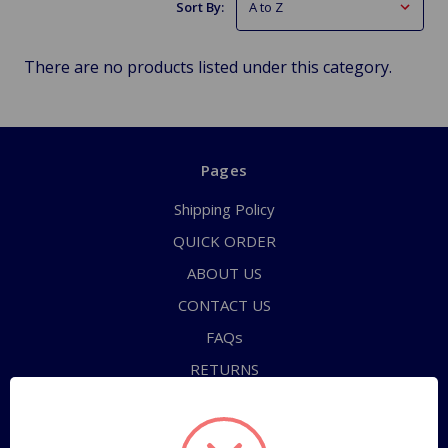
Sort By:
There are no products listed under this category.
Pages
Shipping Policy
QUICK ORDER
ABOUT US
CONTACT US
FAQs
RETURNS
TERMS OF SERVICE
PRIVACY POLICY