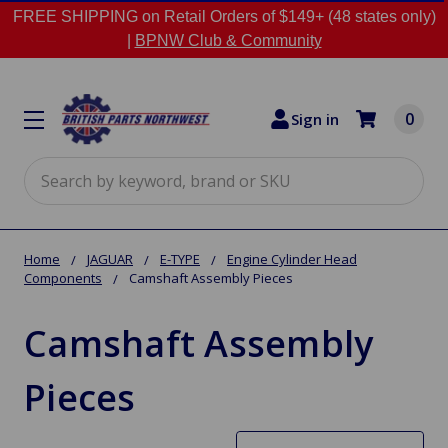
FREE SHIPPING on Retail Orders of $149+ (48 states only)
|
BPNW Club & Community
0
Sign in
Search
Home
JAGUAR
E-TYPE
Engine Cylinder Head
Components
Camshaft Assembly Pieces
Camshaft Assembly
Pieces