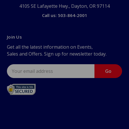
4105 SE Lafayette Hwy., Dayton, OR 97114
Call us: 503-864-2001
Join Us
Get all the latest information on Events,
Sales and Offers. Sign up for newsletter today.
Email
Address