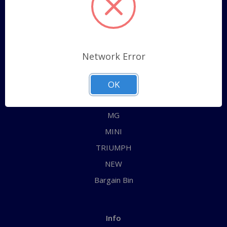
Sitemap
Categories
Network Error
ALL
AUSTIN HEALEY
OK
JAGUAR
MG
MINI
TRIUMPH
NEW
Bargain Bin
Info