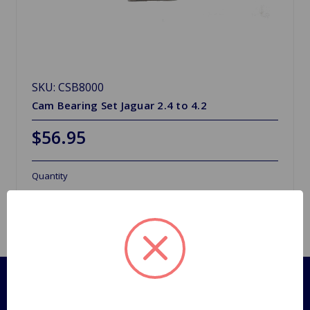
SKU: CSB8000
Cam Bearing Set Jaguar 2.4 to 4.2
$56.95
Quantity
Pages