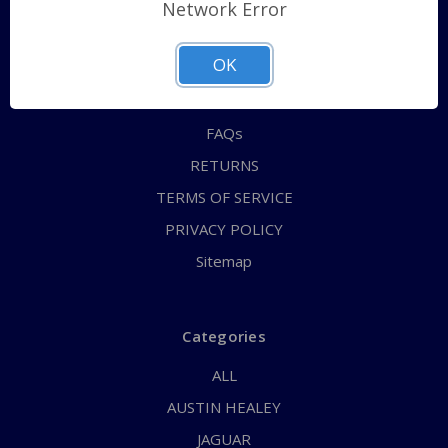
Shipping Policy
Network Error
QUICK ORDER
OK
ABOUT US
CONTACT US
FAQs
RETURNS
TERMS OF SERVICE
PRIVACY POLICY
Sitemap
Categories
ALL
AUSTIN HEALEY
JAGUAR