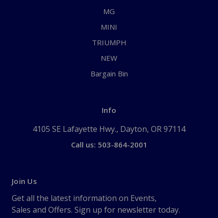
MG
MINI
TRIUMPH
NEW
Bargain Bin
Info
4105 SE Lafayette Hwy., Dayton, OR 97114
Call us: 503-864-2001
Join Us
Get all the latest information on Events,
Sales and Offers. Sign up for newsletter today.