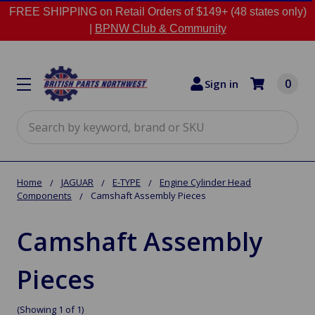
FREE SHIPPING on Retail Orders of $149+ (48 states only)
|
BPNW Club & Community
0
Sign in
Search
Home
JAGUAR
E-TYPE
Engine Cylinder Head
Components
Camshaft Assembly Pieces
Camshaft Assembly
Pieces
(Showing 1 of 1)