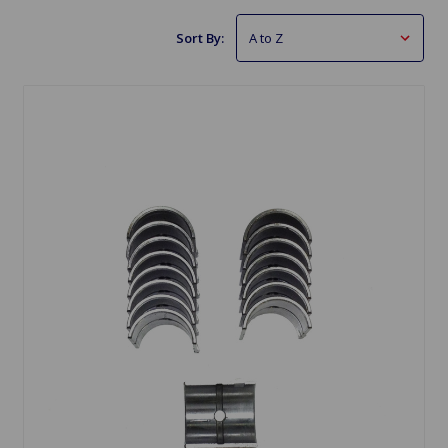
Sort By: