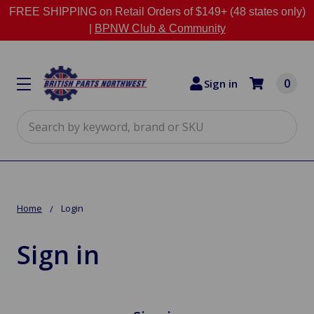
FREE SHIPPING on Retail Orders of $149+ (48 states only)
|
BPNW Club & Community
0
Sign in
Search
Home
Login
Sign in