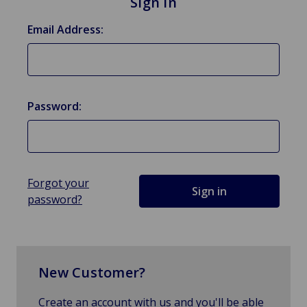
Sign in
Email Address:
Password:
Forgot your
password?
New Customer?
Create an account with us and you'll be able