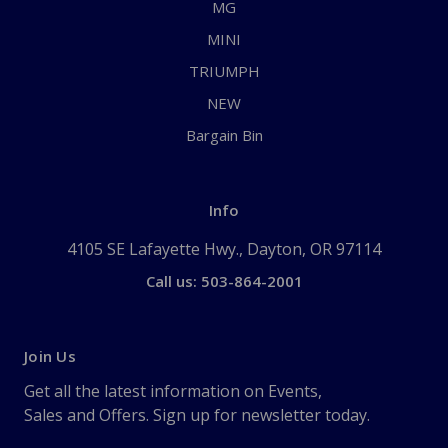
MG
MINI
TRIUMPH
NEW
Bargain Bin
Info
4105 SE Lafayette Hwy., Dayton, OR 97114
Call us: 503-864-2001
Join Us
Get all the latest information on Events,
Sales and Offers. Sign up for newsletter today.