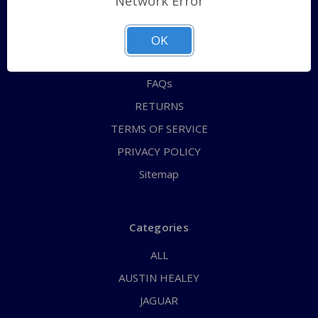
Network Error
QUICK ORDER
ABOUT US
OK
CONTACT US
FAQs
RETURNS
TERMS OF SERVICE
PRIVACY POLICY
Sitemap
Categories
ALL
AUSTIN HEALEY
JAGUAR