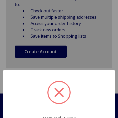
to:
Check out faster
Save multiple shipping addresses
Access your order history
Track new orders
Save items to Shopping lists
Create Account
Pages
Shipping Policy