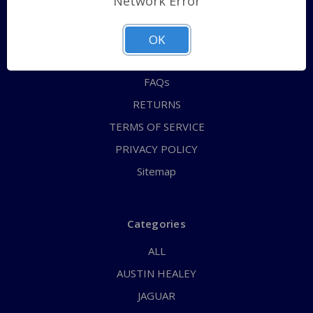
Network Error
QUICK ORDER
ABOUT US
OK
CONTACT US
FAQs
RETURNS
TERMS OF SERVICE
PRIVACY POLICY
Sitemap
Categories
ALL
AUSTIN HEALEY
JAGUAR