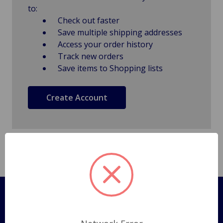
to:
Check out faster
Save multiple shipping addresses
Access your order history
Track new orders
Save items to Shopping lists
Create Account
Pages
Shipping Policy