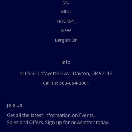
MG
MINI
TRIUMPH
NEW
Bargain Bin
Info
4105 SE Lafayette Hwy., Dayton, OR 97114
Call us: 503-864-2001
Join Us
Get all the latest information on Events,
Sales and Offers. Sign up for newsletter today.