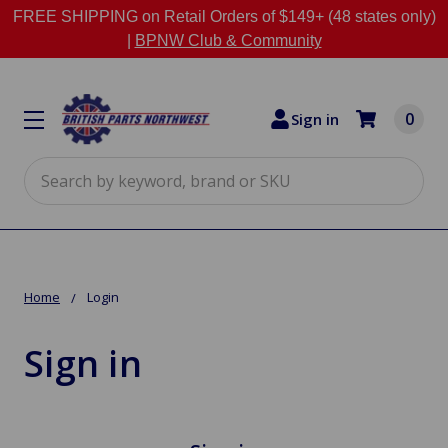
FREE SHIPPING on Retail Orders of $149+ (48 states only)
|
BPNW Club & Community
0
Sign in
Search
Home
Login
Sign in