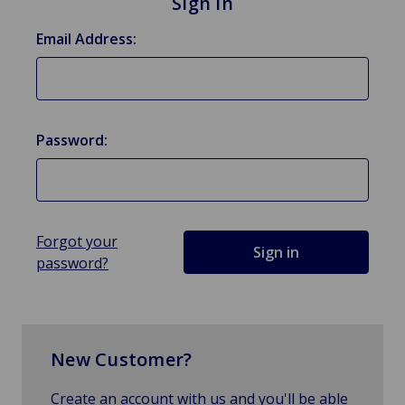
Sign in
Email Address:
Password:
Forgot your
password?
New Customer?
Create an account with us and you'll be able