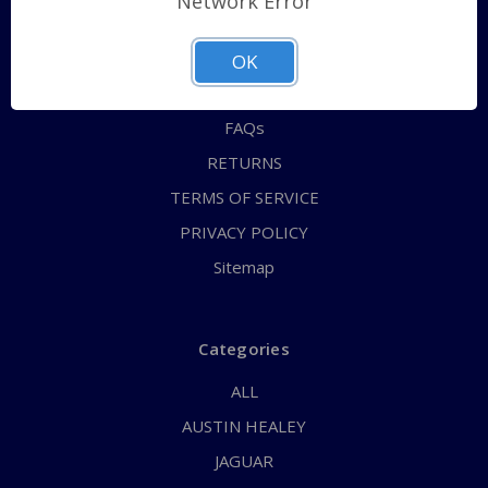
Network Error
QUICK ORDER
ABOUT US
OK
CONTACT US
FAQs
RETURNS
TERMS OF SERVICE
PRIVACY POLICY
Sitemap
Categories
ALL
AUSTIN HEALEY
JAGUAR