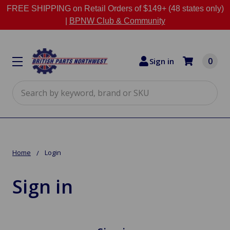
FREE SHIPPING on Retail Orders of $149+ (48 states only)
|
BPNW Club & Community
0
Sign in
Search
Home
Login
Sign in