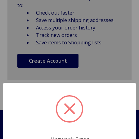
to:
Check out faster
Save multiple shipping addresses
Access your order history
Track new orders
Save items to Shopping lists
Create Account
Pages
Shipping Policy