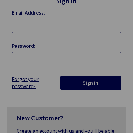
Sign in
Email Address:
Password:
Forgot your
password?
New Customer?
Create an account with us and you'll be able