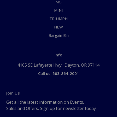
MG
MINI
TRIUMPH
NEW
Bargain Bin
Info
4105 SE Lafayette Hwy., Dayton, OR 97114
Call us: 503-864-2001
Join Us
Get all the latest information on Events,
Sales and Offers. Sign up for newsletter today.