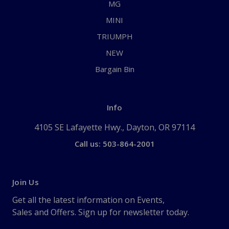
MG
MINI
TRIUMPH
NEW
Bargain Bin
Info
4105 SE Lafayette Hwy., Dayton, OR 97114
Call us: 503-864-2001
Join Us
Get all the latest information on Events,
Sales and Offers. Sign up for newsletter today.