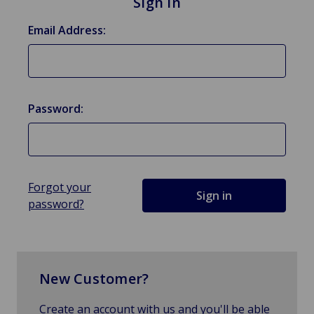
Sign in
Email Address:
Password:
Forgot your
password?
New Customer?
Create an account with us and you'll be able