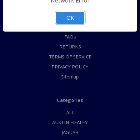
Network Error
QUICK ORDER
ABOUT US
OK
CONTACT US
FAQs
RETURNS
TERMS OF SERVICE
PRIVACY POLICY
Sitemap
Categories
ALL
AUSTIN HEALEY
JAGUAR