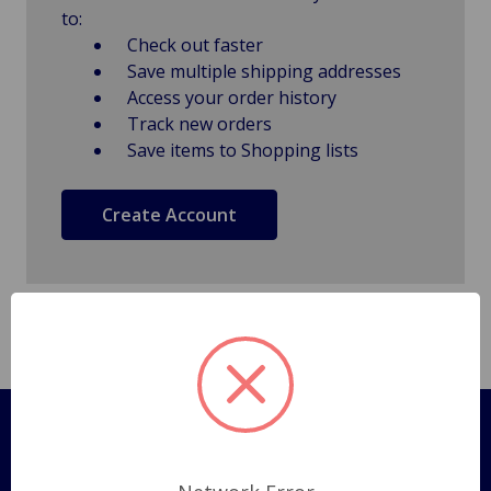
to:
Check out faster
Save multiple shipping addresses
Access your order history
Track new orders
Save items to Shopping lists
Create Account
Pages
Shipping Policy