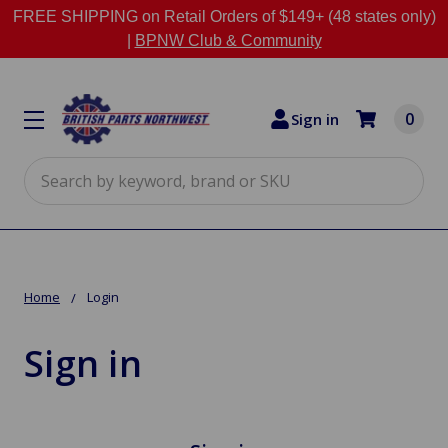
FREE SHIPPING on Retail Orders of $149+ (48 states only)
|
BPNW Club & Community
0
Sign in
Search
Home
Login
Sign in