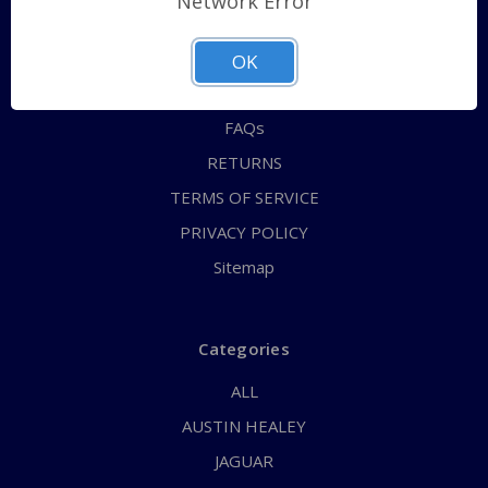
Network Error
QUICK ORDER
ABOUT US
OK
CONTACT US
FAQs
RETURNS
TERMS OF SERVICE
PRIVACY POLICY
Sitemap
Categories
ALL
AUSTIN HEALEY
JAGUAR