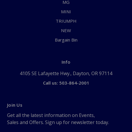
MG
MINI
TRIUMPH
NEW
Bargain Bin
Info
4105 SE Lafayette Hwy., Dayton, OR 97114
Call us: 503-864-2001
Join Us
Get all the latest information on Events,
Sales and Offers. Sign up for newsletter today.