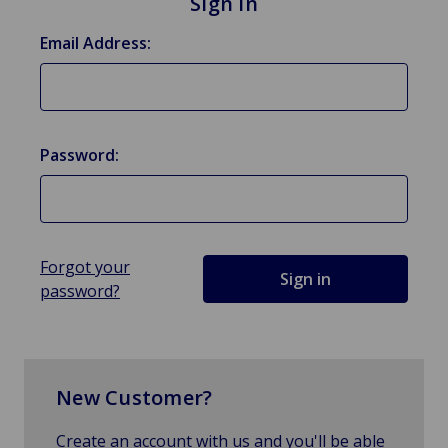
Sign in
Email Address:
Password:
Forgot your
password?
New Customer?
Create an account with us and you'll be able