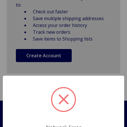
to:
Check out faster
Save multiple shipping addresses
Access your order history
Track new orders
Save items to Shopping lists
Create Account
Pages
Shipping Policy