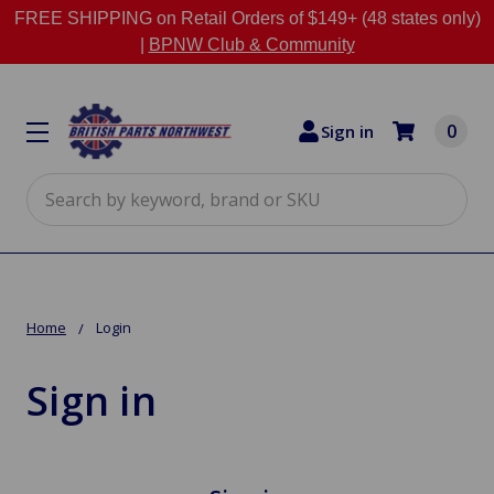
FREE SHIPPING on Retail Orders of $149+ (48 states only)
|
BPNW Club & Community
0
Sign in
Search
Home
Login
Sign in