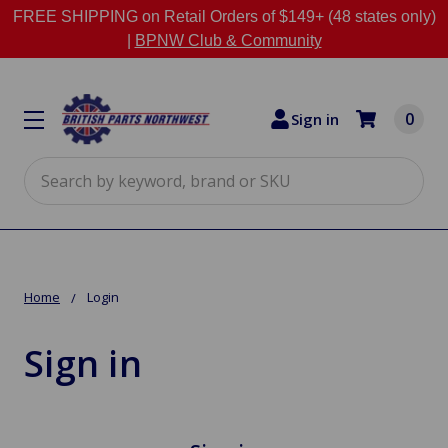
FREE SHIPPING on Retail Orders of $149+ (48 states only)
|
BPNW Club & Community
0
Sign in
Search
Home
Login
Sign in