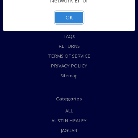
Network Error
QUICK ORDER
ABOUT US
OK
CONTACT US
FAQs
RETURNS
TERMS OF SERVICE
PRIVACY POLICY
Sitemap
Categories
ALL
AUSTIN HEALEY
JAGUAR