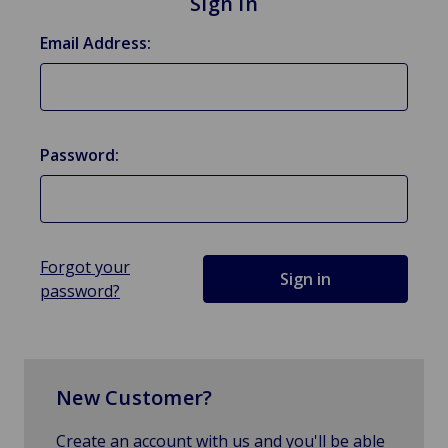
Sign in
Email Address:
Password:
Forgot your
password?
New Customer?
Create an account with us and you'll be able