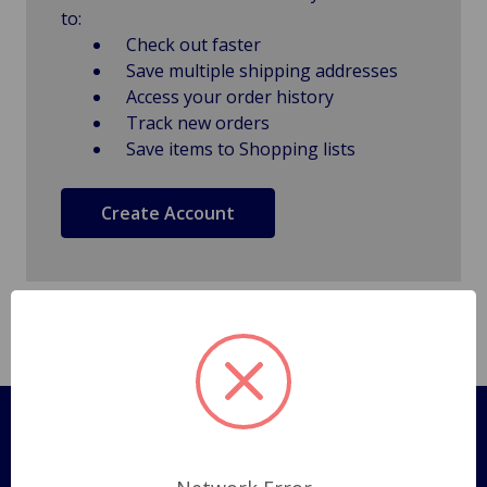
to:
Check out faster
Save multiple shipping addresses
Access your order history
Track new orders
Save items to Shopping lists
Create Account
Pages
Shipping Policy