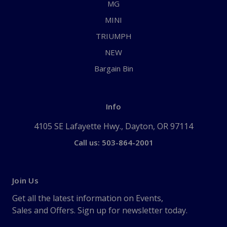
MG
MINI
TRIUMPH
NEW
Bargain Bin
Info
4105 SE Lafayette Hwy., Dayton, OR 97114
Call us: 503-864-2001
Join Us
Get all the latest information on Events,
Sales and Offers. Sign up for newsletter today.