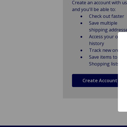
Create an account with us
and you'll be able to:
Check out faster
Save multiple
shipping address
Access your order
history
Track new orders
Save items to
Shopping lists
Create Account