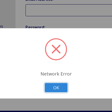
es
Password:
Forgot your password?
Network Error
OK