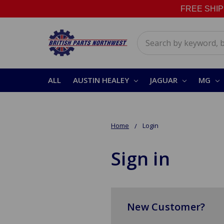
FREE SHIPPI
Search
ALL
AUSTIN HEALEY
JAGUAR
MG
Home
Login
Sign in
New Customer?