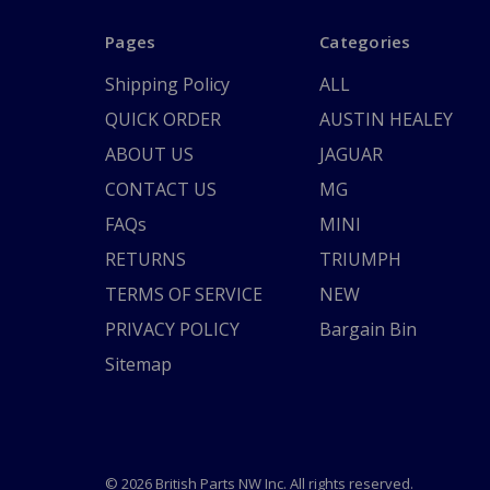
Pages
Categories
Shipping Policy
ALL
QUICK ORDER
AUSTIN HEALEY
ABOUT US
JAGUAR
CONTACT US
MG
FAQs
MINI
RETURNS
TRIUMPH
TERMS OF SERVICE
NEW
PRIVACY POLICY
Bargain Bin
Sitemap
© 2026 British Parts NW Inc. All rights reserved.