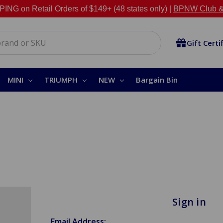
NG on Retail Orders of $149+ (48 states only) |
BPNW Club &
Gift Certi
MINI
TRIUMPH
NEW
Bargain Bin
Sign in
Email Address: