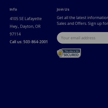
Info
Join Us
Get all the latest informatio
4105 SE Lafayette
Sales and Offers. Sign up fo
Hwy., Dayton, OR
97114
Email
Address
Call us: 503-864-2001