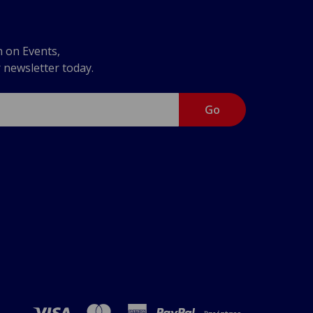
n on Events,
r newsletter today.