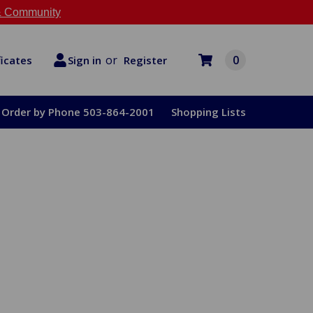
 Community
or
0
Register
ficates
Sign in
Order by Phone 503-864-2001
Shopping Lists