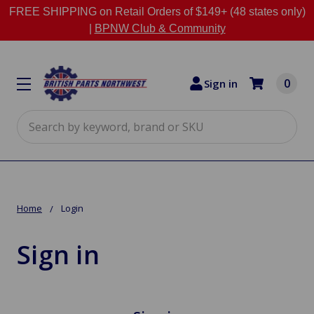
FREE SHIPPING on Retail Orders of $149+ (48 states only)
|
BPNW Club & Community
0
Sign in
Search
Home
Login
Sign in