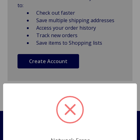
to:
Check out faster
Save multiple shipping addresses
Access your order history
Track new orders
Save items to Shopping lists
Create Account
Pages
Shipping Policy