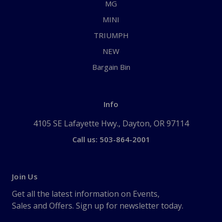
MG
MINI
TRIUMPH
NEW
Bargain Bin
Info
4105 SE Lafayette Hwy., Dayton, OR 97114
Call us: 503-864-2001
Join Us
Get all the latest information on Events,
Sales and Offers. Sign up for newsletter today.