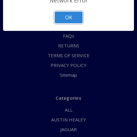
Network Error
QUICK ORDER
ABOUT US
OK
CONTACT US
FAQs
RETURNS
TERMS OF SERVICE
PRIVACY POLICY
Sitemap
Categories
ALL
AUSTIN HEALEY
JAGUAR