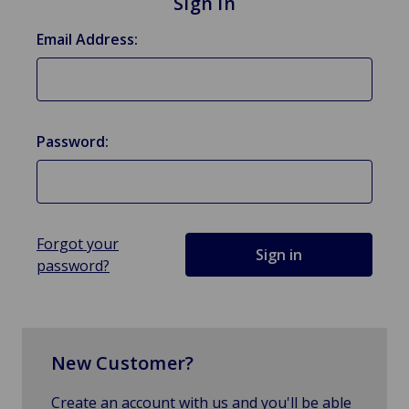
Sign in
Email Address:
Password:
Forgot your
password?
New Customer?
Create an account with us and you'll be able