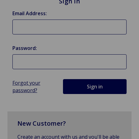
Sign in
Email Address:
Password:
Forgot your
password?
New Customer?
Create an account with us and you'll be able