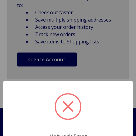
to:
Check out faster
Save multiple shipping addresses
Access your order history
Track new orders
Save items to Shopping lists
Create Account
Pages
Shipping Policy