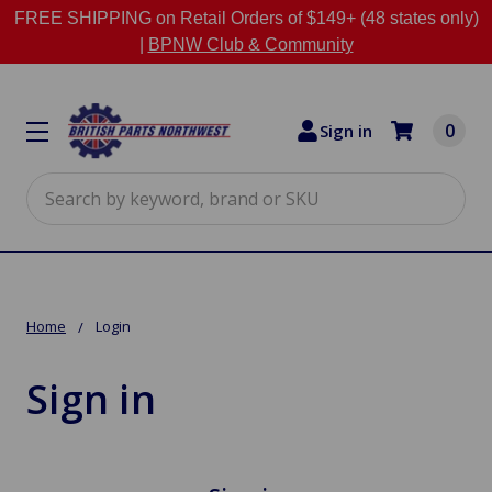
FREE SHIPPING on Retail Orders of $149+ (48 states only)
|
BPNW Club & Community
0
Sign in
Search
Home
Login
Sign in