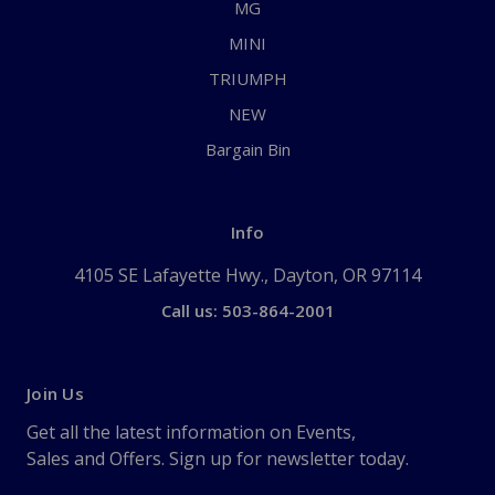
MG
MINI
TRIUMPH
NEW
Bargain Bin
Info
4105 SE Lafayette Hwy., Dayton, OR 97114
Call us: 503-864-2001
Join Us
Get all the latest information on Events,
Sales and Offers. Sign up for newsletter today.