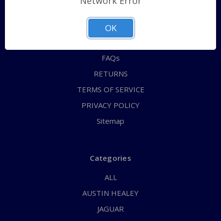
Network Error
QUICK ORDER
ABOUT US
OK
CONTACT US
FAQs
RETURNS
TERMS OF SERVICE
PRIVACY POLICY
Sitemap
Categories
ALL
AUSTIN HEALEY
JAGUAR