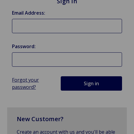
Sign in
Email Address:
Password:
Forgot your
password?
New Customer?
Create an account with us and you'll be able