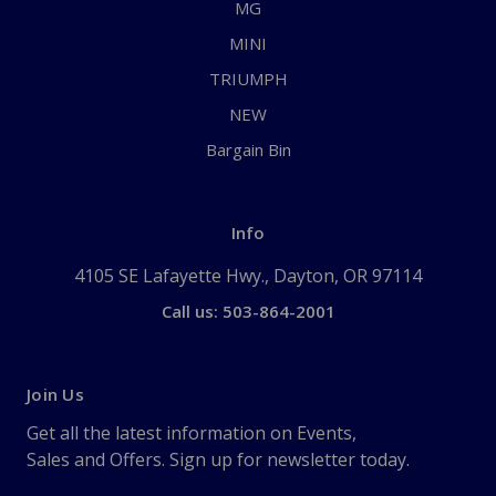
MG
MINI
TRIUMPH
NEW
Bargain Bin
Info
4105 SE Lafayette Hwy., Dayton, OR 97114
Call us: 503-864-2001
Join Us
Get all the latest information on Events,
Sales and Offers. Sign up for newsletter today.