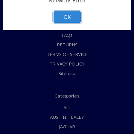
Network Error
QUICK ORDER
ABOUT US
OK
CONTACT US
FAQs
RETURNS
TERMS OF SERVICE
PRIVACY POLICY
Sitemap
Categories
ALL
AUSTIN HEALEY
JAGUAR