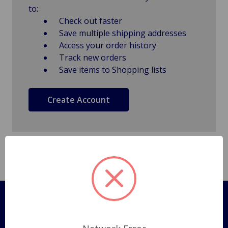
to:
Check out faster
Save multiple shipping addresses
Access your order history
Track new orders
Save items to Shopping lists
Create Account
Pages
Shipping Policy