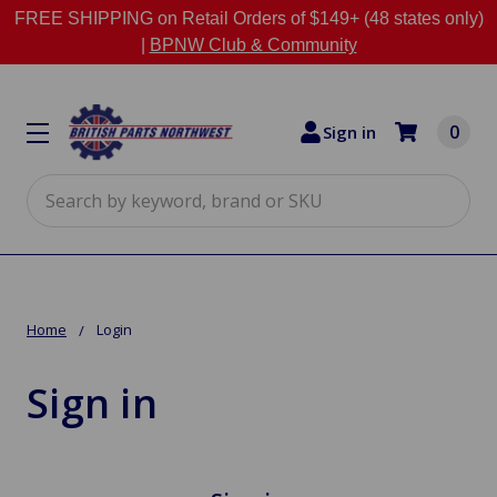
FREE SHIPPING on Retail Orders of $149+ (48 states only)
|
BPNW Club & Community
0
Sign in
Search
Home
Login
Sign in