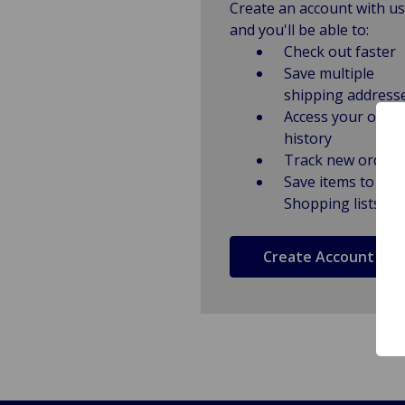
Create an account with us
and you'll be able to:
Check out faster
Save multiple
shipping address
Access your order
history
Track new orders
Save items to
Shopping lists
Create Account