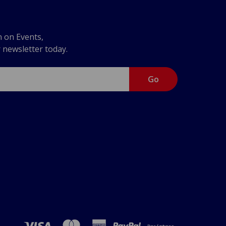
n on Events,
r newsletter today.