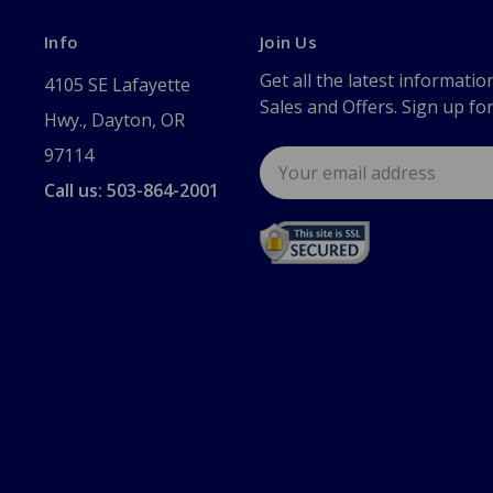
Info
Join Us
Get all the latest informatio
4105 SE Lafayette
Sales and Offers. Sign up fo
Hwy., Dayton, OR
97114
Email
Address
Call us: 503-864-2001