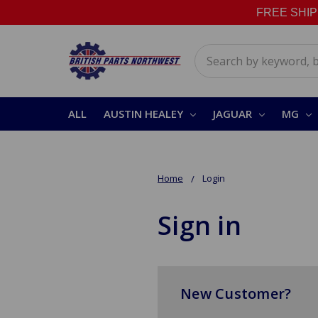
FREE SHIPPI
Search
ALL
AUSTIN HEALEY
JAGUAR
MG
Home
Login
Sign in
New Customer?