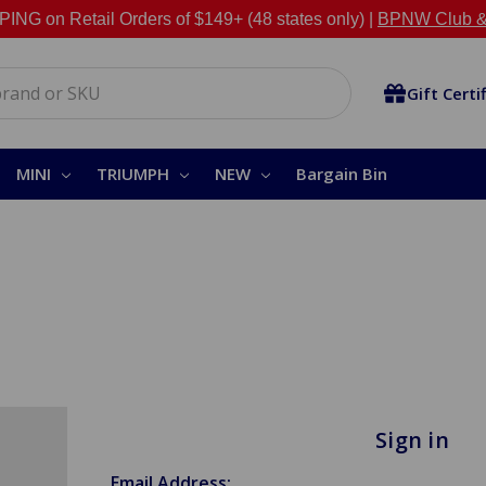
NG on Retail Orders of $149+ (48 states only) |
BPNW Club &
Gift Certi
MINI
TRIUMPH
NEW
Bargain Bin
Sign in
Email Address: