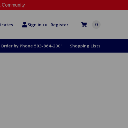
 Community
or
0
Register
ficates
Sign in
Order by Phone 503-864-2001
Shopping Lists