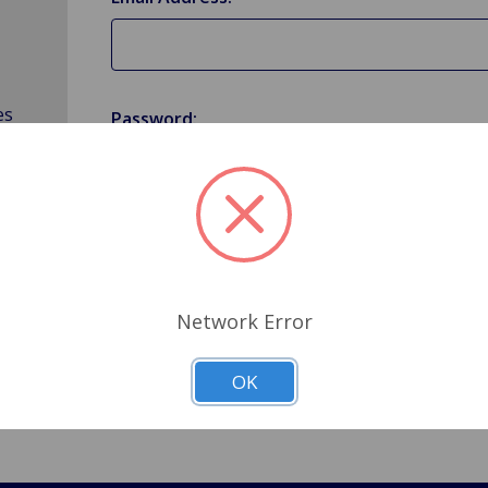
es
Password:
Forgot your password?
Network Error
OK