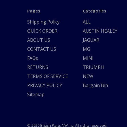
Pages
Categories
Shipping Policy
ALL
QUICK ORDER
AUSTIN HEALEY
ABOUT US
JAGUAR
CONTACT US
MG
FAQs
MINI
RETURNS
TRIUMPH
TERMS OF SERVICE
NEW
PRIVACY POLICY
Bargain Bin
Sitemap
© 2026 British Parts NW Inc. All rights reserved.