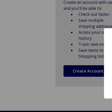
Create an account with us
and you'll be able to:
Check out faster
Save multiple
shipping address
Access your order
history
Track new orders
Save items to
Shopping lists
Create Account