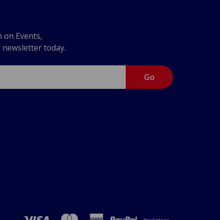
n on Events,
r newsletter today.