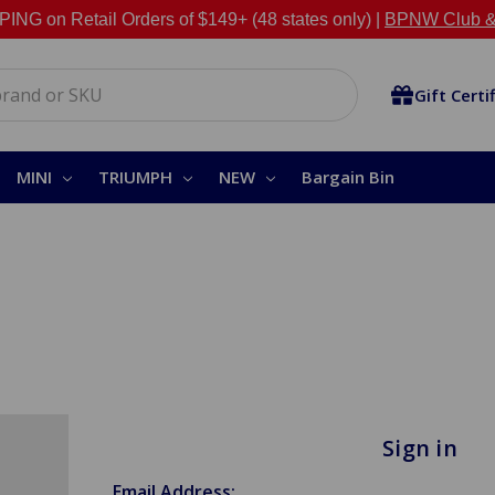
NG on Retail Orders of $149+ (48 states only) |
BPNW Club &
Gift Certi
MINI
TRIUMPH
NEW
Bargain Bin
Sign in
Email Address: