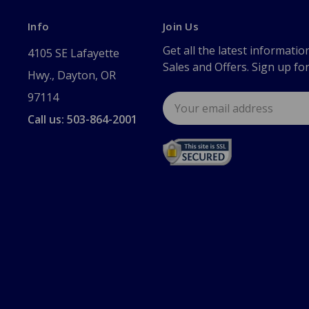
Info
Join Us
Get all the latest informatio
4105 SE Lafayette
Sales and Offers. Sign up fo
Hwy., Dayton, OR
97114
Email
Address
Call us: 503-864-2001