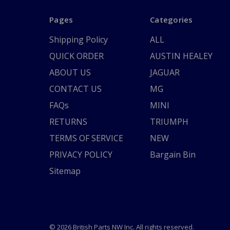
Pages
Categories
Shipping Policy
ALL
QUICK ORDER
AUSTIN HEALEY
ABOUT US
JAGUAR
CONTACT US
MG
FAQs
MINI
RETURNS
TRIUMPH
TERMS OF SERVICE
NEW
PRIVACY POLICY
Bargain Bin
Sitemap
© 2026 British Parts NW Inc. All rights reserved.