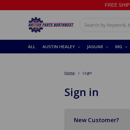
FREE SHIPPI
Search
ALL
AUSTIN HEALEY
JAGUAR
MG
Home
Login
Sign in
New Customer?