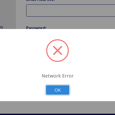
es
Password:
Forgot your password?
Network Error
OK