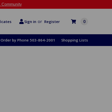
 Community
or
0
Register
ficates
Sign in
Order by Phone 503-864-2001
Shopping Lists