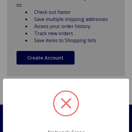
to:
Check out faster
Save multiple shipping addresses
Access your order history
Track new orders
Save items to Shopping lists
Create Account
Pages
Shipping Policy