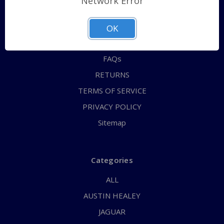
Network Error
QUICK ORDER
ABOUT US
OK
CONTACT US
FAQs
RETURNS
TERMS OF SERVICE
PRIVACY POLICY
Sitemap
Categories
ALL
AUSTIN HEALEY
JAGUAR