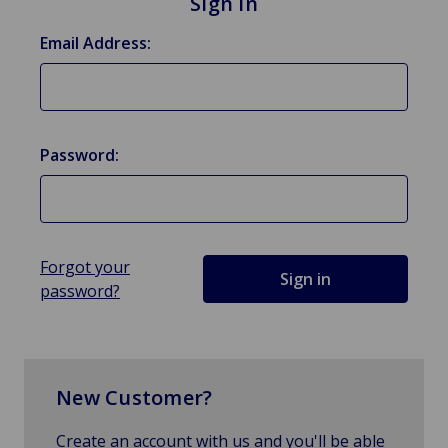
Sign in
Email Address:
Password:
Forgot your
password?
New Customer?
Create an account with us and you'll be able