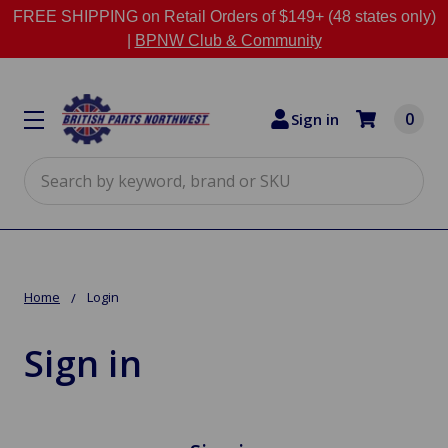
FREE SHIPPING on Retail Orders of $149+ (48 states only)
|
BPNW Club & Community
0
Sign in
Search
Home
Login
Sign in