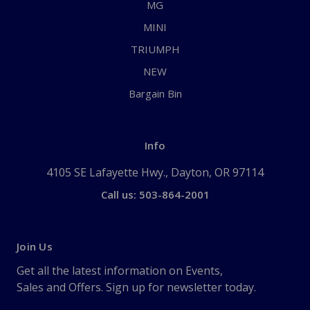
MG
MINI
TRIUMPH
NEW
Bargain Bin
Info
4105 SE Lafayette Hwy., Dayton, OR 97114
Call us: 503-864-2001
Join Us
Get all the latest information on Events,
Sales and Offers. Sign up for newsletter today.