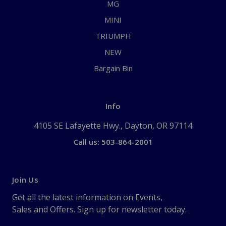
MG
MINI
TRIUMPH
NEW
Bargain Bin
Info
4105 SE Lafayette Hwy., Dayton, OR 97114
Call us: 503-864-2001
Join Us
Get all the latest information on Events,
Sales and Offers. Sign up for newsletter today.