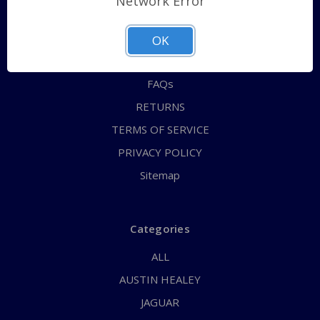
Network Error
QUICK ORDER
ABOUT US
OK
CONTACT US
FAQs
RETURNS
TERMS OF SERVICE
PRIVACY POLICY
Sitemap
Categories
ALL
AUSTIN HEALEY
JAGUAR