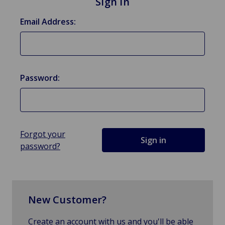
Sign in
Email Address:
Password:
Forgot your
password?
New Customer?
Create an account with us and you'll be able