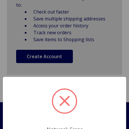
to:
Check out faster
Save multiple shipping addresses
Access your order history
Track new orders
Save items to Shopping lists
Create Account
Pages
Shipping Policy