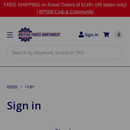
FREE SHIPPING on Retail Orders of $149+ (48 states only)
|
BPNW Club & Community
0
Sign in
Search
Home
Login
Sign in