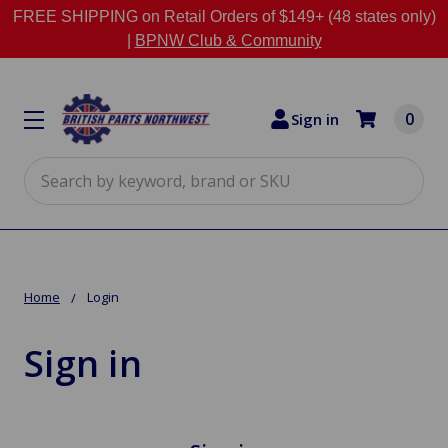
FREE SHIPPING on Retail Orders of $149+ (48 states only)
|
BPNW Club & Community
0
Sign in
Search
Home
Login
Sign in