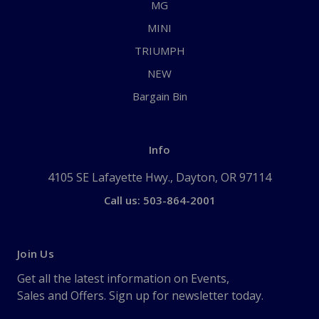
MG
MINI
TRIUMPH
NEW
Bargain Bin
Info
4105 SE Lafayette Hwy., Dayton, OR 97114
Call us: 503-864-2001
Join Us
Get all the latest information on Events,
Sales and Offers. Sign up for newsletter today.