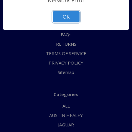
Network Error
QUICK ORDER
ABOUT US
OK
CONTACT US
FAQs
RETURNS
TERMS OF SERVICE
PRIVACY POLICY
Sitemap
Categories
ALL
AUSTIN HEALEY
JAGUAR