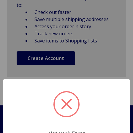
to:
Check out faster
Save multiple shipping addresses
Access your order history
Track new orders
Save items to Shopping lists
Create Account
Pages
Shipping Policy