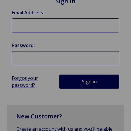
Sign in
Email Address:
Password:
Forgot your
password?
New Customer?
Create an account with us and you'll be able