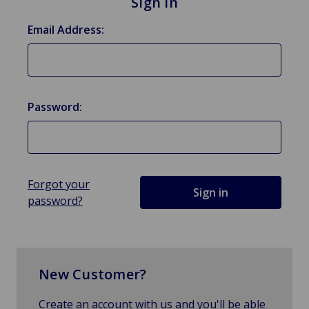
Sign in
Email Address:
Password:
Forgot your
password?
New Customer?
Create an account with us and you'll be able