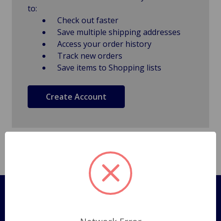
to:
Check out faster
Save multiple shipping addresses
Access your order history
Track new orders
Save items to Shopping lists
Create Account
Pages
Shipping Policy