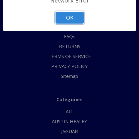
Network Error
QUICK ORDER
ABOUT US
OK
CONTACT US
FAQs
RETURNS
TERMS OF SERVICE
PRIVACY POLICY
Sitemap
Categories
ALL
AUSTIN HEALEY
JAGUAR