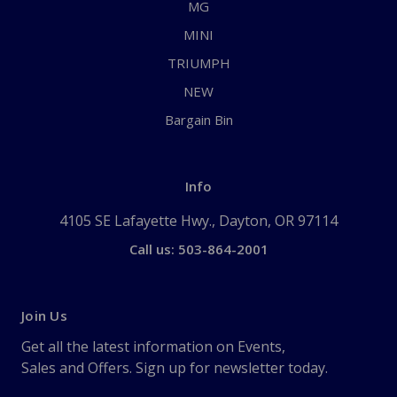
MG
MINI
TRIUMPH
NEW
Bargain Bin
Info
4105 SE Lafayette Hwy., Dayton, OR 97114
Call us: 503-864-2001
Join Us
Get all the latest information on Events,
Sales and Offers. Sign up for newsletter today.