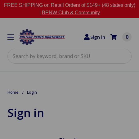
FREE SHIPPING on Retail Orders of $149+ (48 states only)
|
BPNW Club & Community
0
Sign in
Search
Home
Login
Sign in