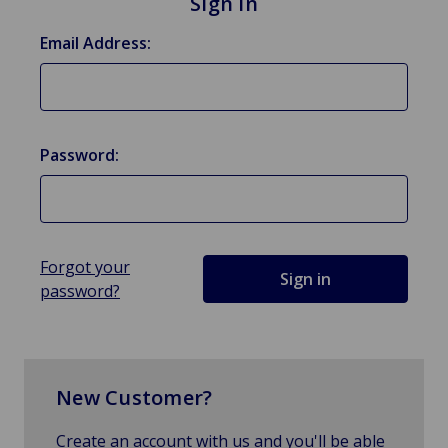
Sign in
Email Address:
Password:
Forgot your
password?
New Customer?
Create an account with us and you'll be able