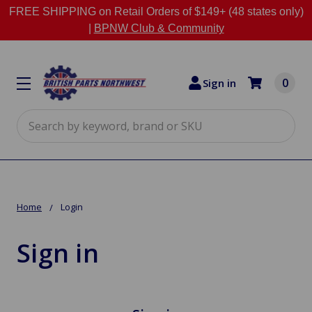
FREE SHIPPING on Retail Orders of $149+ (48 states only)
|
BPNW Club & Community
0
Sign in
Search
Home
Login
Sign in