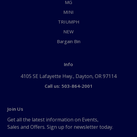
MG
MINI
TRIUMPH
NEW
Bargain Bin
Info
4105 SE Lafayette Hwy., Dayton, OR 97114
Call us: 503-864-2001
Join Us
Get all the latest information on Events,
Sales and Offers. Sign up for newsletter today.