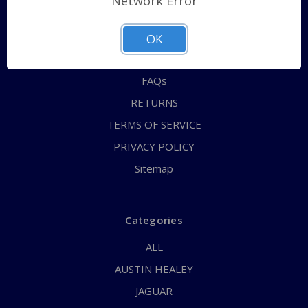
Network Error
QUICK ORDER
ABOUT US
OK
CONTACT US
FAQs
RETURNS
TERMS OF SERVICE
PRIVACY POLICY
Sitemap
Categories
ALL
AUSTIN HEALEY
JAGUAR