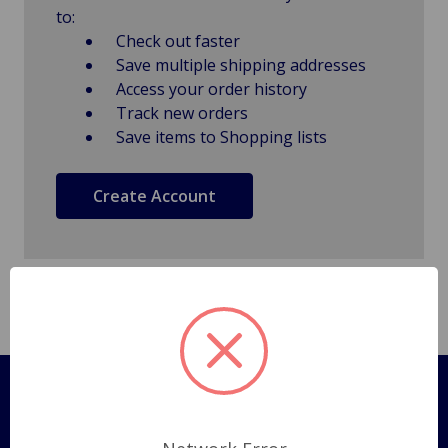
to:
Check out faster
Save multiple shipping addresses
Access your order history
Track new orders
Save items to Shopping lists
Create Account
Pages
Shipping Policy