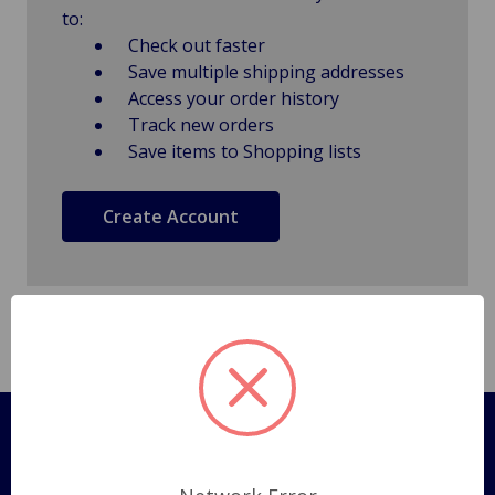
to:
Check out faster
Save multiple shipping addresses
Access your order history
Track new orders
Save items to Shopping lists
Create Account
Pages
Shipping Policy