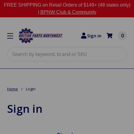
FREE SHIPPING on Retail Orders of $149+ (48 states only)
|
BPNW Club & Community
0
Sign in
Search
Home
Login
Sign in