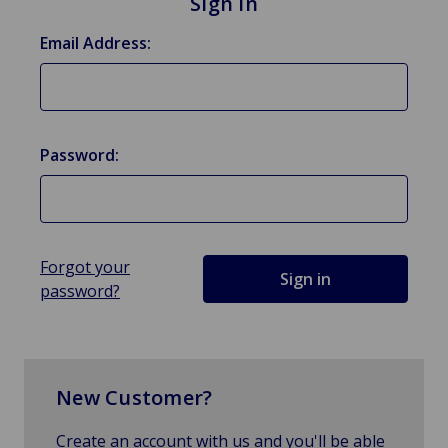
Sign in
Email Address:
Password:
Forgot your
password?
New Customer?
Create an account with us and you'll be able