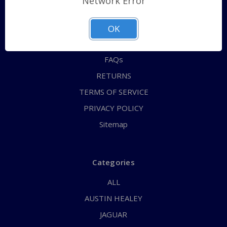
Network Error
QUICK ORDER
ABOUT US
OK
CONTACT US
FAQs
RETURNS
TERMS OF SERVICE
PRIVACY POLICY
Sitemap
Categories
ALL
AUSTIN HEALEY
JAGUAR