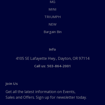
MG
MINI
TRIUMPH
NEW
Bargain Bin
Info
4105 SE Lafayette Hwy., Dayton, OR 97114
Call us: 503-864-2001
Join Us
Get all the latest information on Events,
Sales and Offers. Sign up for newsletter today.