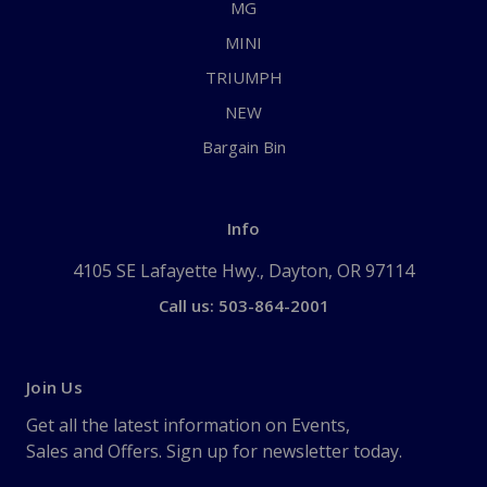
MG
MINI
TRIUMPH
NEW
Bargain Bin
Info
4105 SE Lafayette Hwy., Dayton, OR 97114
Call us: 503-864-2001
Join Us
Get all the latest information on Events,
Sales and Offers. Sign up for newsletter today.