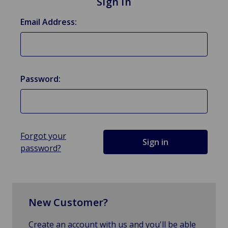
Sign in
Email Address:
Password:
Forgot your
password?
New Customer?
Create an account with us and you'll be able