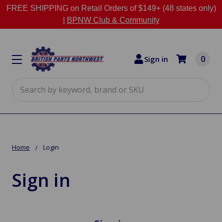
FREE SHIPPING on Retail Orders of $149+ (48 states only)
|
BPNW Club & Community
0
Sign in
Search
Home
Login
Sign in