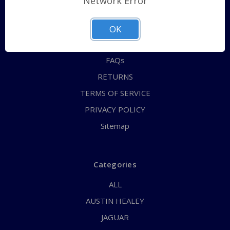
Network Error
QUICK ORDER
ABOUT US
OK
CONTACT US
FAQs
RETURNS
TERMS OF SERVICE
PRIVACY POLICY
Sitemap
Categories
ALL
AUSTIN HEALEY
JAGUAR