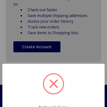
to:
Check out faster
Save multiple shipping addresses
Access your order history
Track new orders
Save items to Shopping lists
Create Account
Pages
Shipping Policy