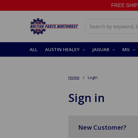
FREE SHIPPI
Search
ALL
AUSTIN HEALEY
JAGUAR
MG
Home
Login
Sign in
New Customer?