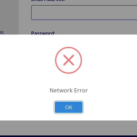
es
Password:
Forgot your password?
Network Error
OK