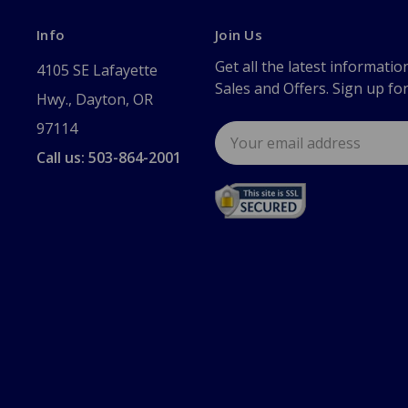
Info
Join Us
Get all the latest informatio
4105 SE Lafayette
Sales and Offers. Sign up fo
Hwy., Dayton, OR
97114
Email
Address
Call us: 503-864-2001