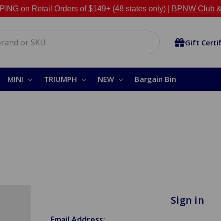
NG on Retail Orders of $149+ (48 states only) |
BPNW Club &
Gift Certi
MINI
TRIUMPH
NEW
Bargain Bin
Sign in
Email Address: