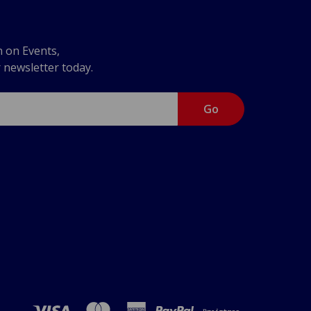
n on Events,
r newsletter today.