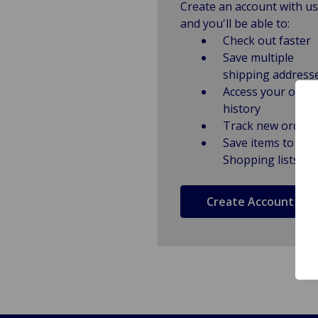
Create an account with us
and you'll be able to:
Check out faster
Save multiple
shipping address
Access your order
history
Track new orders
Save items to
Shopping lists
Create Account