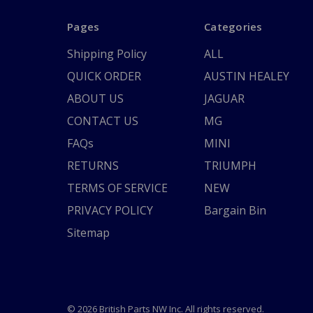
Pages
Categories
Shipping Policy
ALL
QUICK ORDER
AUSTIN HEALEY
ABOUT US
JAGUAR
CONTACT US
MG
FAQs
MINI
RETURNS
TRIUMPH
TERMS OF SERVICE
NEW
PRIVACY POLICY
Bargain Bin
Sitemap
© 2026 British Parts NW Inc. All rights reserved.