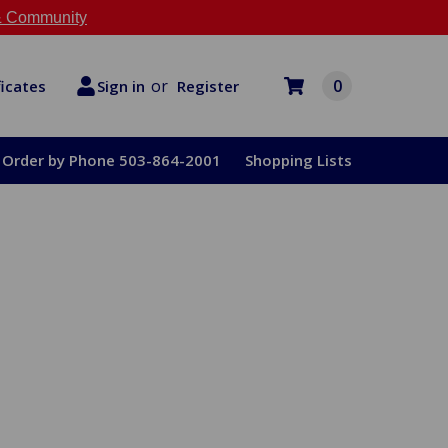
 Community
or
0
Register
ficates
Sign in
Order by Phone 503-864-2001
Shopping Lists