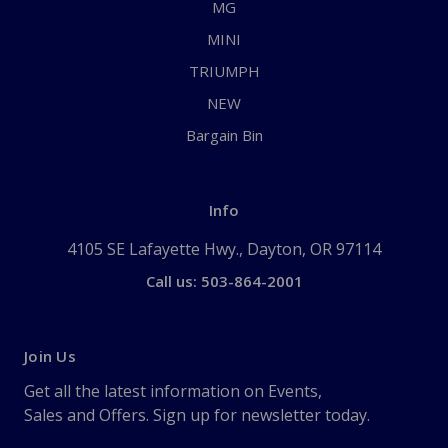
MG
MINI
TRIUMPH
NEW
Bargain Bin
Info
4105 SE Lafayette Hwy., Dayton, OR 97114
Call us: 503-864-2001
Join Us
Get all the latest information on Events,
Sales and Offers. Sign up for newsletter today.