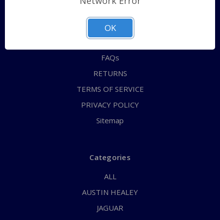
Network Error
QUICK ORDER
ABOUT US
OK
CONTACT US
FAQs
RETURNS
TERMS OF SERVICE
PRIVACY POLICY
Sitemap
Categories
ALL
AUSTIN HEALEY
JAGUAR