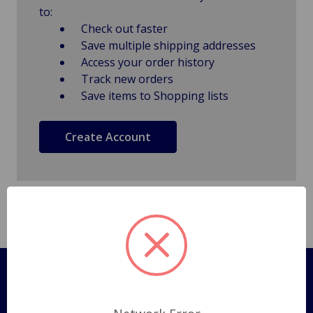
to:
Check out faster
Save multiple shipping addresses
Access your order history
Track new orders
Save items to Shopping lists
Create Account
Pages
Shipping Policy