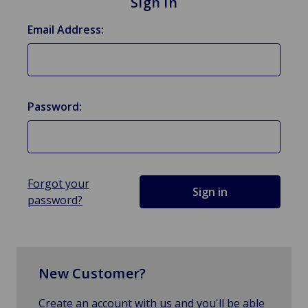
Sign in
Email Address:
Password:
Forgot your
password?
New Customer?
Create an account with us and you'll be able