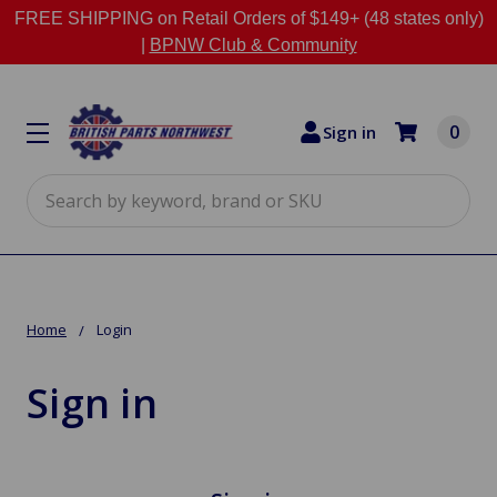
FREE SHIPPING on Retail Orders of $149+ (48 states only)
|
BPNW Club & Community
0
Sign in
Search
Home
Login
Sign in