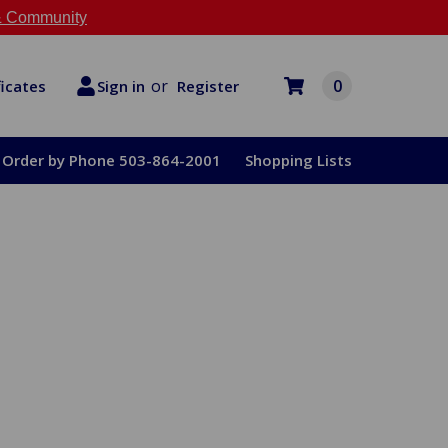
 Community
or
0
Register
ficates
Sign in
Order by Phone 503-864-2001
Shopping Lists