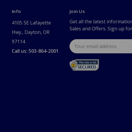
Info
Join Us
Get all the latest informatio
4105 SE Lafayette
Sales and Offers. Sign up fo
Hwy., Dayton, OR
97114
Email
Address
Call us: 503-864-2001