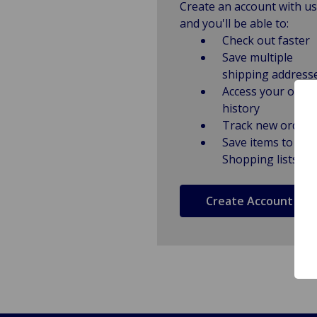
Create an account with us
and you'll be able to:
Check out faster
Save multiple
shipping address
Access your order
history
Track new orders
Save items to
Shopping lists
Create Account