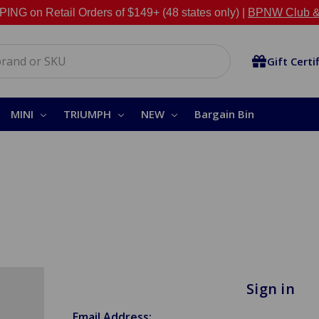
NG on Retail Orders of $149+ (48 states only) |
BPNW Club &
Gift Certi
MINI
TRIUMPH
NEW
Bargain Bin
Sign in
Email Address: