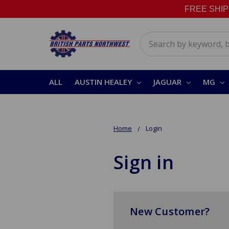
FREE SHIPPI
Search
ALL
AUSTIN HEALEY
JAGUAR
MG
Home
Login
Sign in
New Customer?