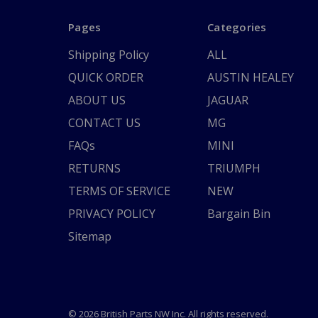
Pages
Categories
Shipping Policy
ALL
QUICK ORDER
AUSTIN HEALEY
ABOUT US
JAGUAR
CONTACT US
MG
FAQs
MINI
RETURNS
TRIUMPH
TERMS OF SERVICE
NEW
PRIVACY POLICY
Bargain Bin
Sitemap
© 2026 British Parts NW Inc. All rights reserved.