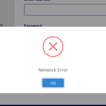
es
Password:
Forgot your password?
Network Error
OK