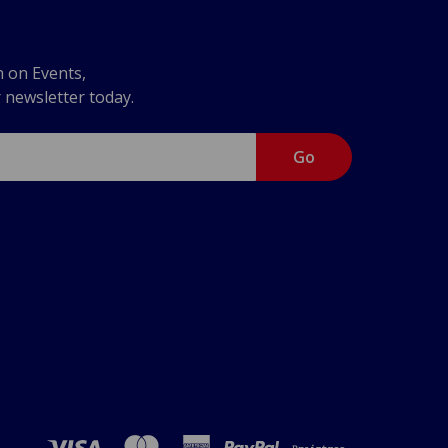
n on Events,
r newsletter today.