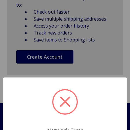
to:
Check out faster
Save multiple shipping addresses
Access your order history
Track new orders
Save items to Shopping lists
Create Account
Pages
Shipping Policy