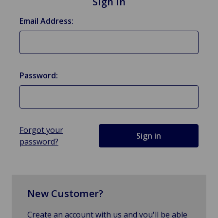
Sign in
Email Address:
Password:
Forgot your
password?
New Customer?
Create an account with us and you'll be able