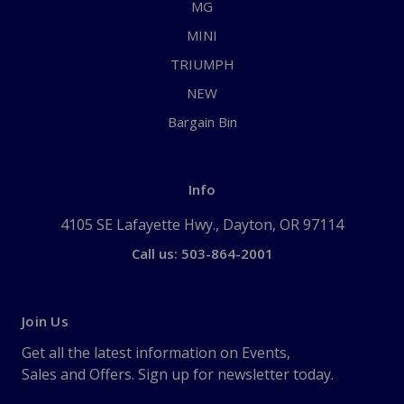
MG
MINI
TRIUMPH
NEW
Bargain Bin
Info
4105 SE Lafayette Hwy., Dayton, OR 97114
Call us: 503-864-2001
Join Us
Get all the latest information on Events,
Sales and Offers. Sign up for newsletter today.