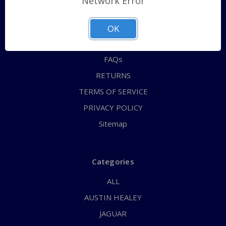
Network Error
QUICK ORDER
ABOUT US
OK
CONTACT US
FAQs
RETURNS
TERMS OF SERVICE
PRIVACY POLICY
Sitemap
Categories
ALL
AUSTIN HEALEY
JAGUAR