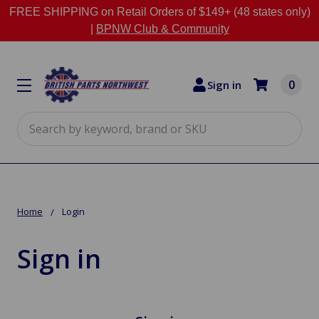
FREE SHIPPING on Retail Orders of $149+ (48 states only)
|
BPNW Club & Community
0
Sign in
Search
Home
Login
Sign in