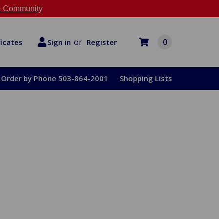
 Community
or
0
Register
ficates
Sign in
Order by Phone 503-864-2001
Shopping Lists