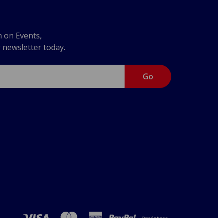
n on Events,
r newsletter today.