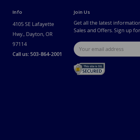
Info
Join Us
Get all the latest informatio
4105 SE Lafayette
Sales and Offers. Sign up fo
Hwy., Dayton, OR
97114
Email
Address
Call us: 503-864-2001