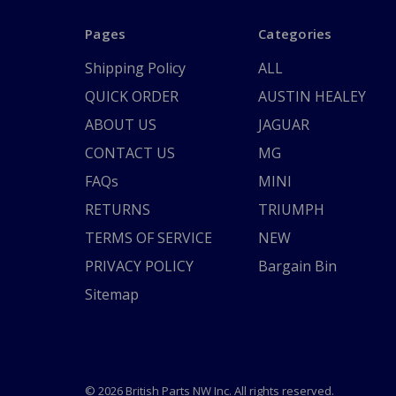
Pages
Categories
Shipping Policy
ALL
QUICK ORDER
AUSTIN HEALEY
ABOUT US
JAGUAR
CONTACT US
MG
FAQs
MINI
RETURNS
TRIUMPH
TERMS OF SERVICE
NEW
PRIVACY POLICY
Bargain Bin
Sitemap
© 2026 British Parts NW Inc. All rights reserved.