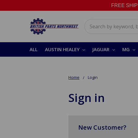
FREE SHIPPI
Search
ALL
AUSTIN HEALEY
JAGUAR
MG
Home
Login
Sign in
New Customer?