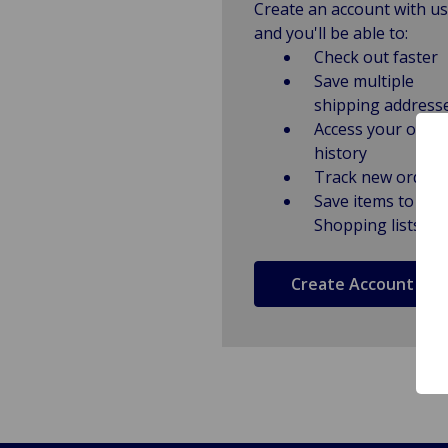
Create an account with us
and you'll be able to:
Check out faster
Save multiple
shipping address
Access your order
history
Track new orders
Save items to
Shopping lists
Create Account