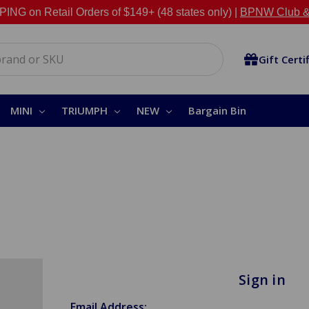
NG on Retail Orders of $149+ (48 states only) |
BPNW Club &
Gift Certi
MINI
TRIUMPH
NEW
Bargain Bin
Sign in
Email Address: