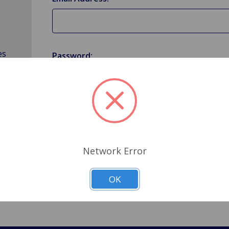
es
Password:
Forgot your password?
Network Error
OK