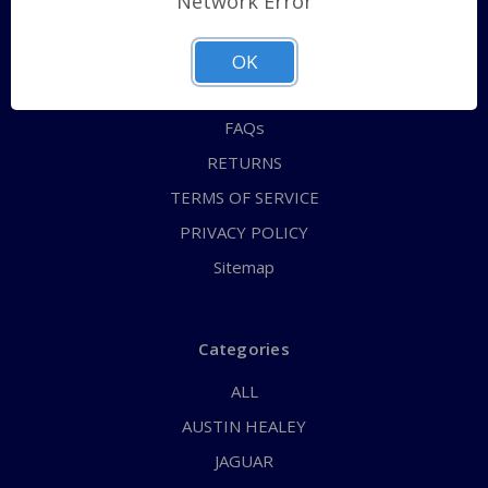
Network Error
QUICK ORDER
ABOUT US
OK
CONTACT US
FAQs
RETURNS
TERMS OF SERVICE
PRIVACY POLICY
Sitemap
Categories
ALL
AUSTIN HEALEY
JAGUAR