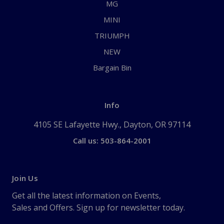
MG
MINI
TRIUMPH
NEW
Bargain Bin
Info
4105 SE Lafayette Hwy., Dayton, OR 97114
Call us: 503-864-2001
Join Us
Get all the latest information on Events,
Sales and Offers. Sign up for newsletter today.