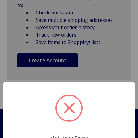
to:
Check out faster
Save multiple shipping addresses
Access your order history
Track new orders
Save items to Shopping lists
Create Account
Pages
Shipping Policy