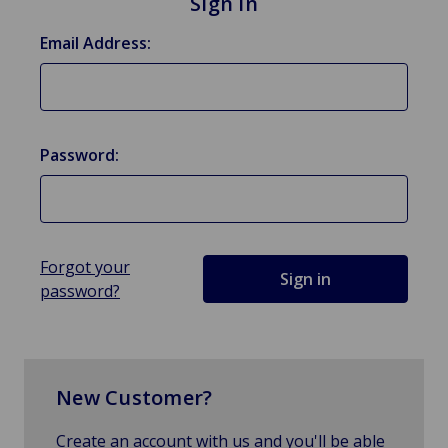
Sign in
Email Address:
Password:
Forgot your
password?
New Customer?
Create an account with us and you'll be able