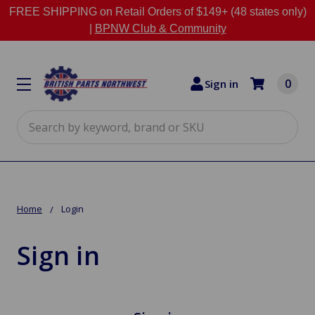
FREE SHIPPING on Retail Orders of $149+ (48 states only)
|
BPNW Club & Community
0
Sign in
Search
Home
Login
Sign in