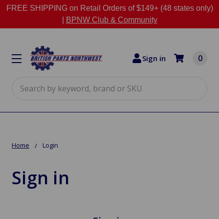
FREE SHIPPING on Retail Orders of $149+ (48 states only)
|
BPNW Club & Community
0
Sign in
Search
Home
Login
Sign in