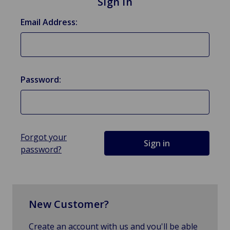
Sign in
Email Address:
Password:
Forgot your
password?
New Customer?
Create an account with us and you'll be able