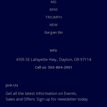
MG
MINI
TRIUMPH
NEW
Bargain Bin
Info
4105 SE Lafayette Hwy., Dayton, OR 97114
Call us: 503-864-2001
Join Us
Get all the latest information on Events,
Sales and Offers. Sign up for newsletter today.