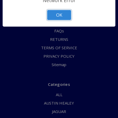
Network Error
QUICK ORDER
ABOUT US
OK
CONTACT US
FAQs
RETURNS
TERMS OF SERVICE
PRIVACY POLICY
Sitemap
Categories
ALL
AUSTIN HEALEY
JAGUAR