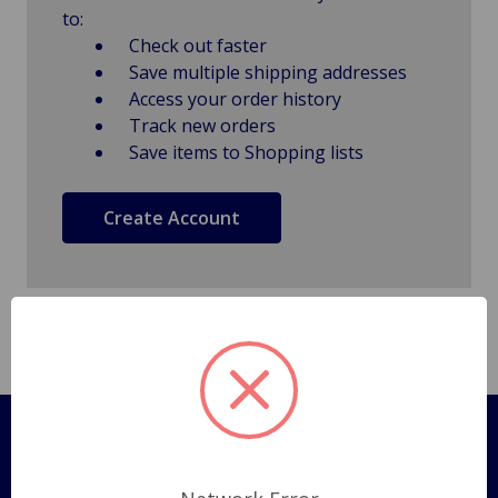
to:
Check out faster
Save multiple shipping addresses
Access your order history
Track new orders
Save items to Shopping lists
Create Account
Pages
Shipping Policy