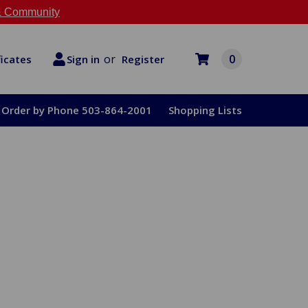
 Community
or
0
Register
ficates
Sign in
Order by Phone 503-864-2001
Shopping Lists