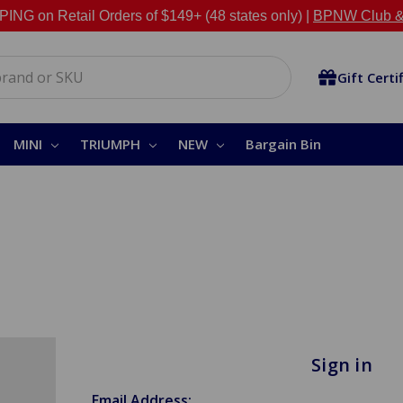
NG on Retail Orders of $149+ (48 states only) |
BPNW Club &
Gift Certi
MINI
TRIUMPH
NEW
Bargain Bin
Sign in
Email Address: