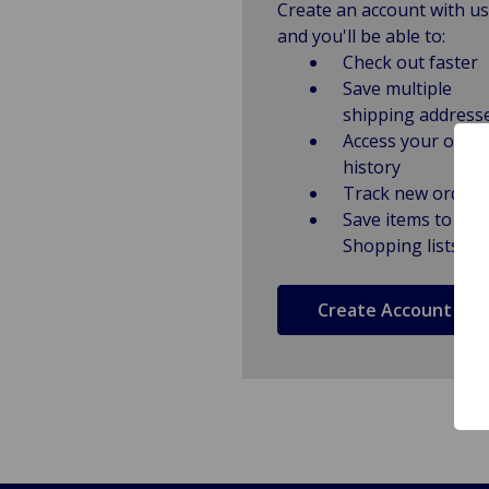
Create an account with us
and you'll be able to:
Check out faster
Save multiple
shipping address
Access your order
history
Track new orders
Save items to
Shopping lists
Create Account