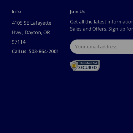
Info
Join Us
Get all the latest informatio
4105 SE Lafayette
Sales and Offers. Sign up fo
Hwy., Dayton, OR
97114
Email
Address
Call us: 503-864-2001