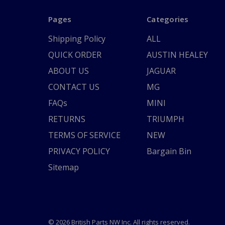
Pages
Categories
Shipping Policy
ALL
QUICK ORDER
AUSTIN HEALEY
ABOUT US
JAGUAR
CONTACT US
MG
FAQs
MINI
RETURNS
TRIUMPH
TERMS OF SERVICE
NEW
PRIVACY POLICY
Bargain Bin
Sitemap
© 2026 British Parts NW Inc. All rights reserved.