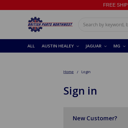
FREE SHIPPI
Search
ALL
AUSTIN HEALEY
JAGUAR
MG
Home
Login
Sign in
New Customer?