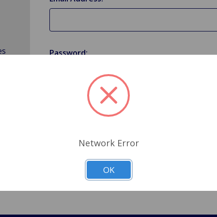
es
Password:
Forgot your password?
Network Error
OK