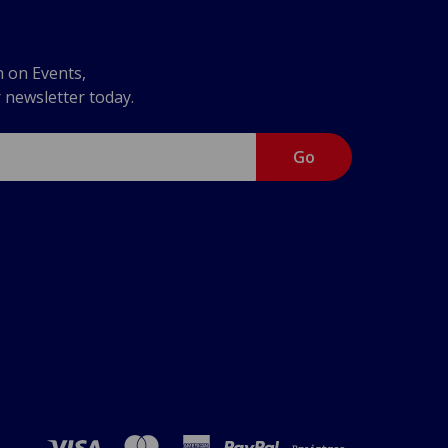
n on Events,
r newsletter today.