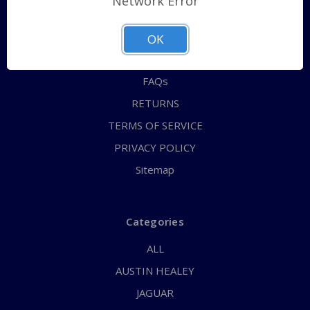
Network Error
QUICK ORDER
ABOUT US
OK
CONTACT US
FAQs
RETURNS
TERMS OF SERVICE
PRIVACY POLICY
Sitemap
Categories
ALL
AUSTIN HEALEY
JAGUAR