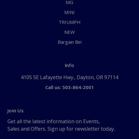
MG
MINI
TRIUMPH
NEW
Bargain Bin
Info
4105 SE Lafayette Hwy., Dayton, OR 97114
Call us: 503-864-2001
Join Us
Get all the latest information on Events,
Sales and Offers. Sign up for newsletter today.