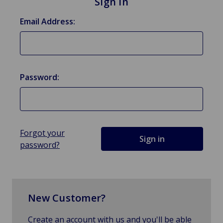
Sign in
Email Address:
Password:
Forgot your
password?
New Customer?
Create an account with us and you'll be able