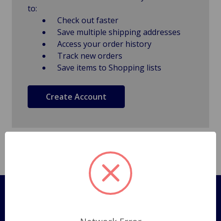
to:
Check out faster
Save multiple shipping addresses
Access your order history
Track new orders
Save items to Shopping lists
Create Account
Pages
Shipping Policy