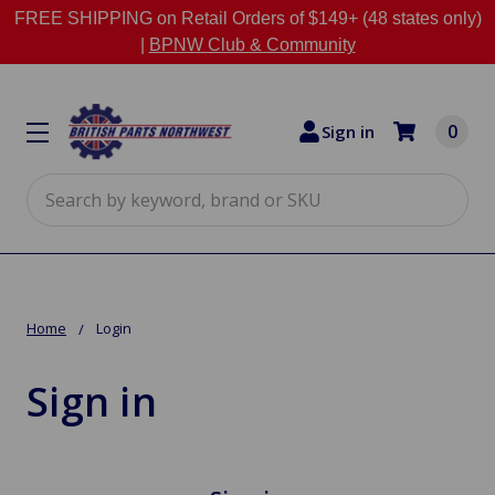
FREE SHIPPING on Retail Orders of $149+ (48 states only)
|
BPNW Club & Community
0
Sign in
Search
Home
Login
Sign in