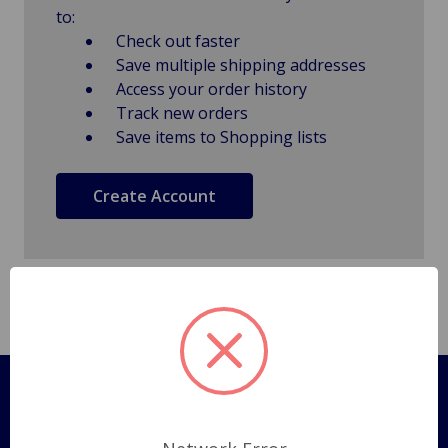
to:
Check out faster
Save multiple shipping addresses
Access your order history
Track new orders
Save items to Shopping lists
Create Account
Pages
Shipping Policy