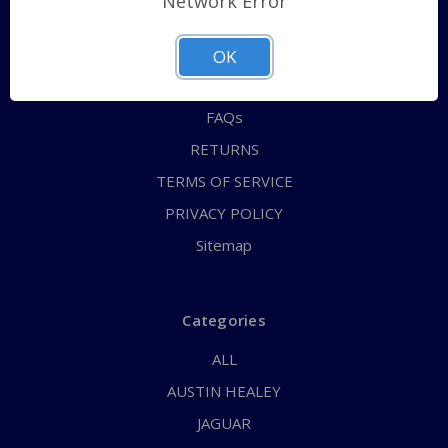
Network Error
QUICK ORDER
ABOUT US
OK
CONTACT US
FAQs
RETURNS
TERMS OF SERVICE
PRIVACY POLICY
Sitemap
Categories
ALL
AUSTIN HEALEY
JAGUAR