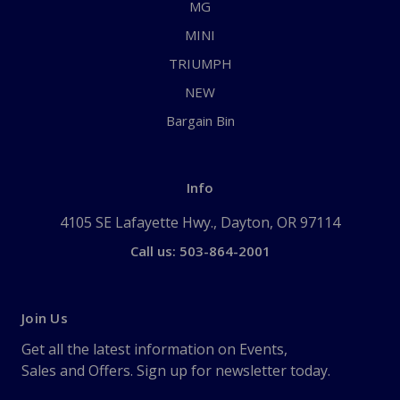
MG
MINI
TRIUMPH
NEW
Bargain Bin
Info
4105 SE Lafayette Hwy., Dayton, OR 97114
Call us: 503-864-2001
Join Us
Get all the latest information on Events,
Sales and Offers. Sign up for newsletter today.