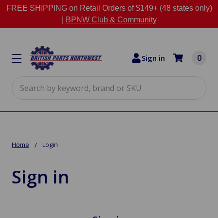
FREE SHIPPING on Retail Orders of $149+ (48 states only)
|
BPNW Club & Community
0
Sign in
Search
Home
Login
Sign in