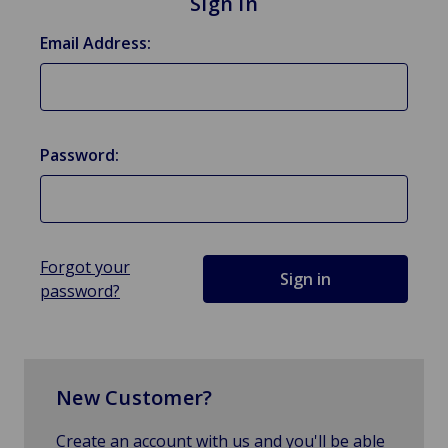
Sign in
Email Address:
Password:
Forgot your
password?
New Customer?
Create an account with us and you'll be able