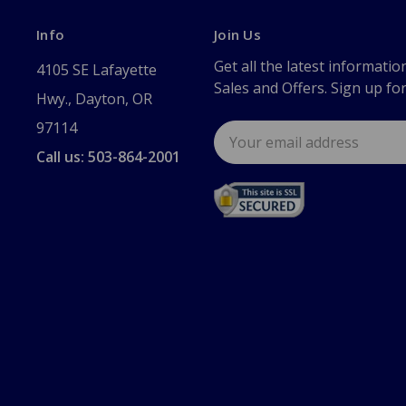
Info
Join Us
Get all the latest informatio
4105 SE Lafayette
Sales and Offers. Sign up fo
Hwy., Dayton, OR
97114
Email
Address
Call us: 503-864-2001