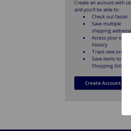
Create an account with us
and you'll be able to:
Check out faster
Save multiple
shipping address
Access your order
history
Track new orders
Save items to
Shopping lists
Create Account