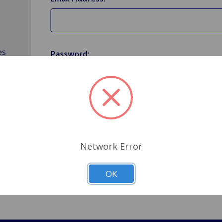
es
Password:
Forgot your password?
Network Error
OK