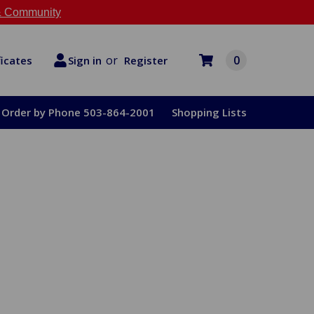
 Community
or
0
Register
ficates
Sign in
Order by Phone 503-864-2001
Shopping Lists