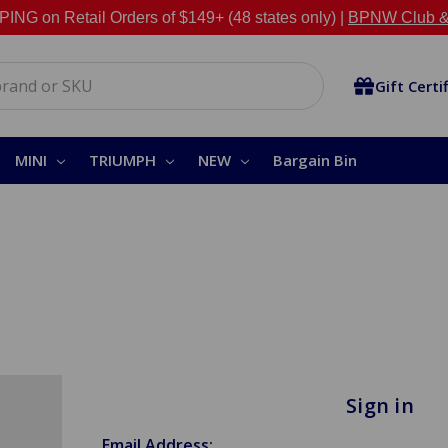
NG on Retail Orders of $149+ (48 states only) |
BPNW Club &
Gift Certi
MINI
TRIUMPH
NEW
Bargain Bin
Sign in
Email Address: