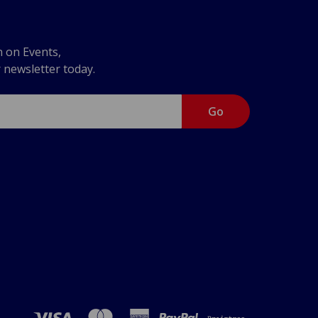
n on Events,
r newsletter today.