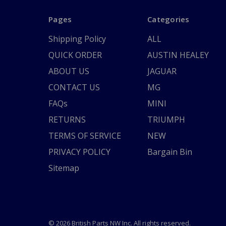
Pages
Categories
Shipping Policy
ALL
QUICK ORDER
AUSTIN HEALEY
ABOUT US
JAGUAR
CONTACT US
MG
FAQs
MINI
RETURNS
TRIUMPH
TERMS OF SERVICE
NEW
PRIVACY POLICY
Bargain Bin
Sitemap
© 2026 British Parts NW Inc. All rights reserved.