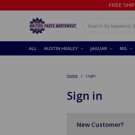
FREE SHIPPI
Search
ALL
AUSTIN HEALEY
JAGUAR
MG
Home
Login
Sign in
New Customer?