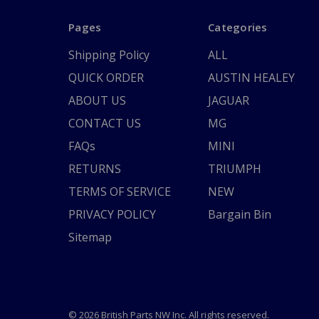
Pages
Categories
Shipping Policy
ALL
QUICK ORDER
AUSTIN HEALEY
ABOUT US
JAGUAR
CONTACT US
MG
FAQs
MINI
RETURNS
TRIUMPH
TERMS OF SERVICE
NEW
PRIVACY POLICY
Bargain Bin
Sitemap
© 2026 British Parts NW Inc. All rights reserved.