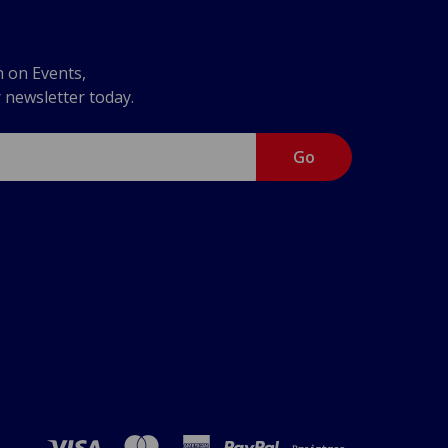
n on Events,
r newsletter today.