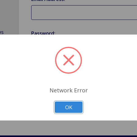
es
Password:
Forgot your password?
Network Error
OK