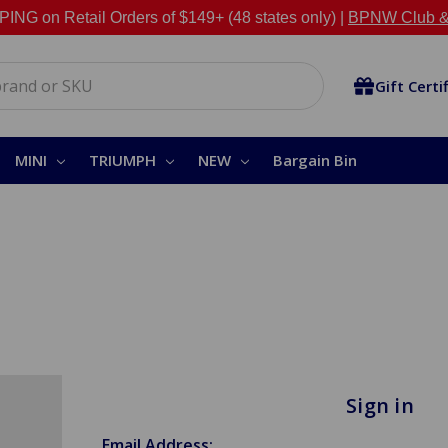
NG on Retail Orders of $149+ (48 states only) |
BPNW Club &
Gift Certi
MINI
TRIUMPH
NEW
Bargain Bin
Sign in
Email Address: