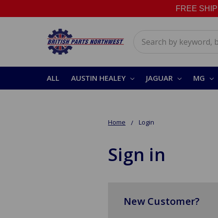
FREE SHIPPI
Search
ALL
AUSTIN HEALEY
JAGUAR
MG
Home
Login
Sign in
New Customer?