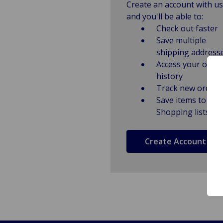
Create an account with us
and you'll be able to:
Check out faster
Save multiple
shipping address
Access your order
history
Track new orders
Save items to
Shopping lists
Create Account