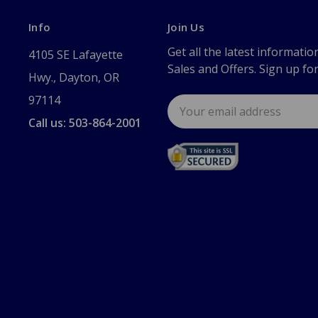
Info
Join Us
Get all the latest informatio
4105 SE Lafayette
Sales and Offers. Sign up fo
Hwy., Dayton, OR
97114
Email
Address
Call us: 503-864-2001