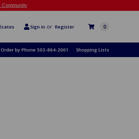
 Community
or
0
Register
ficates
Sign in
Order by Phone 503-864-2001
Shopping Lists