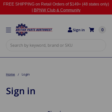
FREE SHIPPING on Retail Orders of $149+ (48 states only)
|
BPNW Club & Community
0
Sign in
Search
Home
Login
Sign in