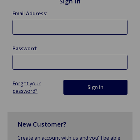
Sign in
Email Address:
Password:
Forgot your
password?
New Customer?
Create an account with us and you'll be able