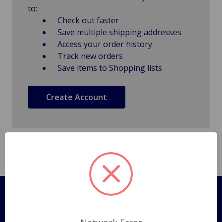
to:
Check out faster
Save multiple shipping addresses
Access your order history
Track new orders
Save items to Shopping lists
Create Account
Pages
Shipping Policy