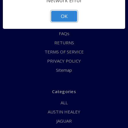
Network Error
QUICK ORDER
ABOUT US
OK
CONTACT US
FAQs
RETURNS
TERMS OF SERVICE
PRIVACY POLICY
Sitemap
Categories
ALL
AUSTIN HEALEY
JAGUAR