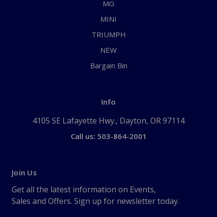
MG
MINI
TRIUMPH
NEW
Bargain Bin
Info
4105 SE Lafayette Hwy., Dayton, OR 97114
Call us: 503-864-2001
Join Us
Get all the latest information on Events,
Sales and Offers. Sign up for newsletter today.