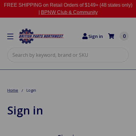
FREE SHIPPING on Retail Orders of $149+ (48 states only)
|
BPNW Club & Community
0
Sign in
Search
Home
Login
Sign in