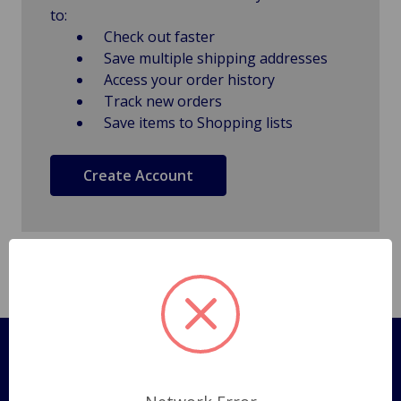
to:
Check out faster
Save multiple shipping addresses
Access your order history
Track new orders
Save items to Shopping lists
Create Account
Pages
Shipping Policy