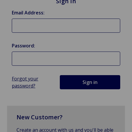
Sign in
Email Address:
Password:
Forgot your
password?
New Customer?
Create an account with us and you'll be able