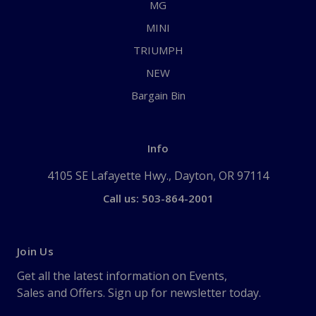
MG
MINI
TRIUMPH
NEW
Bargain Bin
Info
4105 SE Lafayette Hwy., Dayton, OR 97114
Call us: 503-864-2001
Join Us
Get all the latest information on Events,
Sales and Offers. Sign up for newsletter today.