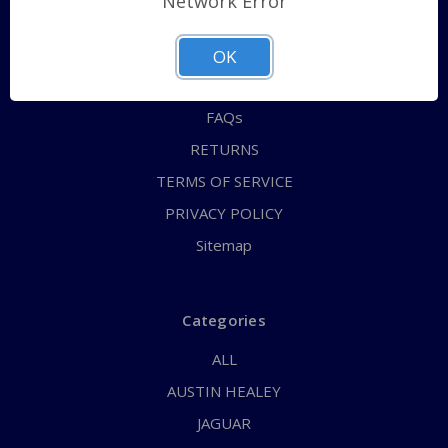
Network Error
QUICK ORDER
ABOUT US
OK
CONTACT US
FAQs
RETURNS
TERMS OF SERVICE
PRIVACY POLICY
Sitemap
Categories
ALL
AUSTIN HEALEY
JAGUAR